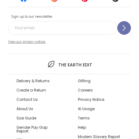
Sign up to our newsletter
View our privacy notice.
THE EARTH EDIT
Delivery & Returns
Gifting
Create a Return
Careers
Contact Us
Privacy Notice
About Us
AI Usage
Size Guide
Terms
Gender Pay Gap
Help
Report
Modern Slavery Report