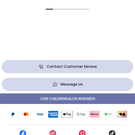
Contact Customer Service
Message Us
JOIN CHILDRENSALON REWARDS