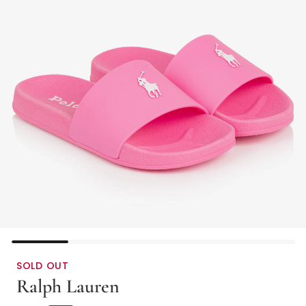
SOLD OUT
Ralph Lauren