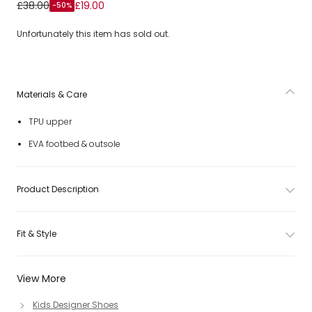
Girls Pink Pony Logo Sliders
£38.00
£19.00
-50%
Unfortunately this item has sold out.
Materials & Care
TPU upper
EVA footbed & outsole
Product Description
Fit & Style
View More
Kids Designer Shoes