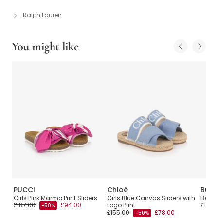
Ralph Lauren
You might like
PUCCI
Chloé
Burb
Girls Pink Marmo Print Sliders
Girls Blue Canvas Sliders with
Beige
£187.00
£94.00
Logo Print
£170.
-50%
£155.00
£78.00
-50%