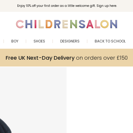
Enjoy 10% off your first order as a little welcome gift. Sign up here.
BOY
SHOES
DESIGNERS
BACK TO SCHOOL
Free UK Next-Day Delivery
on orders over £150