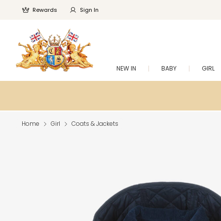
Rewards
Sign In
NEW IN
BABY
GIRL
Home
Girl
Coats & Jackets