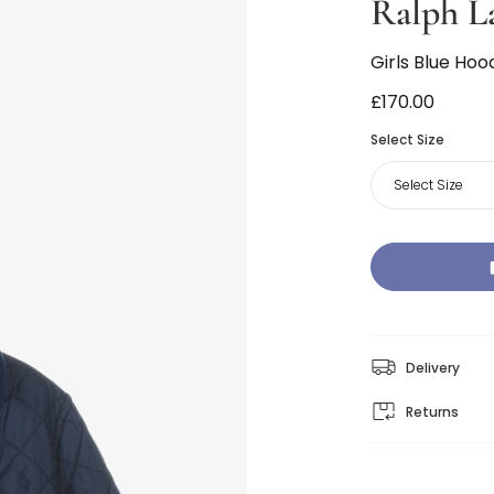
Ralph L
Girls Blue Hoo
£170.00
Select Size
Select Size
Delivery
Returns