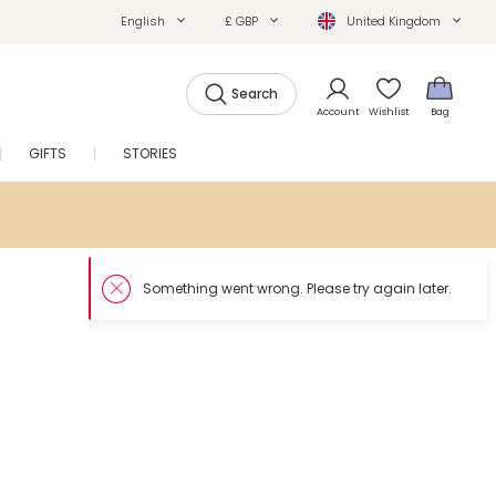
English
£ GBP
United Kingdom
Search
Account
Wishlist
Bag
GIFTS
STORIES
SALE