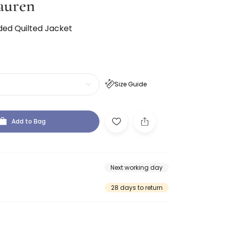
auren
ded Quilted Jacket
Size Guide
Add to Bag
Next working day
28 days to return