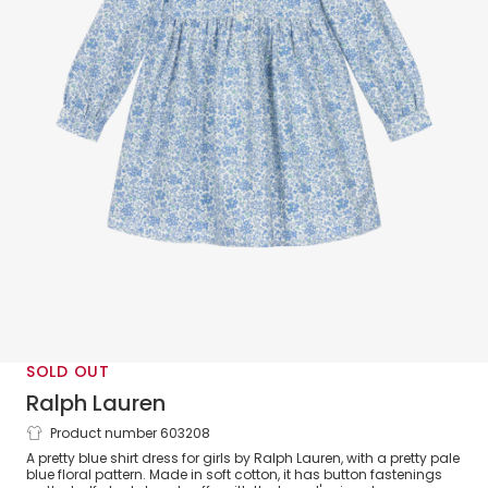
SOLD OUT
Ralph Lauren
Product number 603208
Girls Blue Floral Cotton Shirt Dress
A pretty blue shirt dress for girls by Ralph Lauren, with a pretty pale
blue floral pattern. Made in soft cotton, it has button fastenings