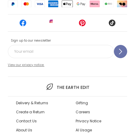
Sign up to our newsletter
View our privacy notice.
THE EARTH EDIT
Delivery & Returns
Gifting
Create a Return
Careers
Contact Us
Privacy Notice
About Us
AI Usage