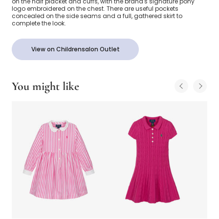
on the half placket and cuffs, with the brand's signature pony
logo embroidered on the chest. There are useful pockets
concealed on the side seams and a full, gathered skirt to
complete the look.
View on Childrensalon Outlet
You might like