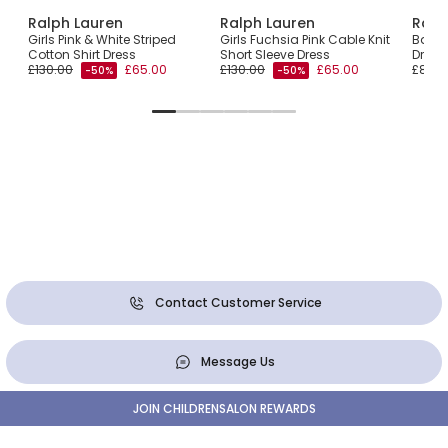
Ralph Lauren
Ralph Lauren
Ralp
Girls Pink & White Striped
Girls Fuchsia Pink Cable Knit
Baby 
Cotton Shirt Dress
Short Sleeve Dress
Dress
£130.00
£65.00
£130.00
£65.00
£85.0
-50%
-50%
Contact Customer Service
Message Us
JOIN CHILDRENSALON REWARDS