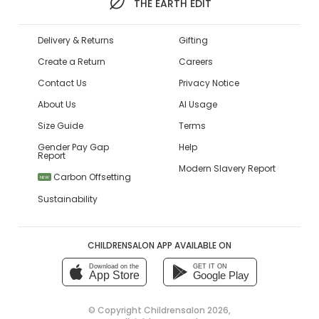
THE EARTH EDIT
Delivery & Returns
Gifting
Create a Return
Careers
Contact Us
Privacy Notice
About Us
AI Usage
Size Guide
Terms
Gender Pay Gap
Help
Report
Modern Slavery Report
Carbon Offsetting
NEW
Sustainability
CHILDRENSALON APP AVAILABLE ON
Download on the
GET IT ON
App Store
Google Play
© Copyright
Childrensalon 2026
,