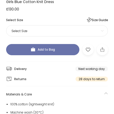
Girls Blue Cotton Knit Dress
£130.00
Select Size
Size Guide
Select Size
Add to Bag
Delivery
Next working day
Returns
28 days to return
Materials & Care
100% cotton (lightweight knit)
Machine wash (30*C)