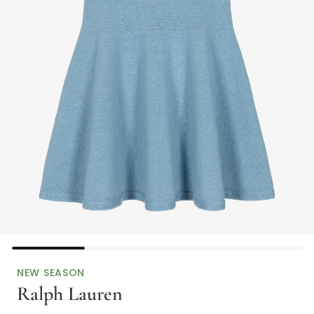
NEW SEASON
Ralph Lauren