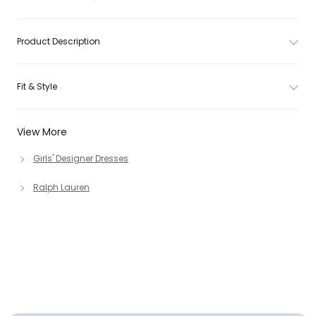
Product Description
Fit & Style
View More
Girls' Designer Dresses
Ralph Lauren