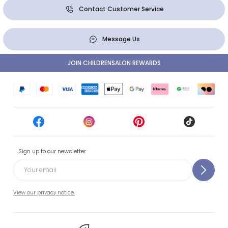
Contact Customer Service
Message Us
JOIN CHILDRENSALON REWARDS
Sign up to our newsletter
View our privacy notice.