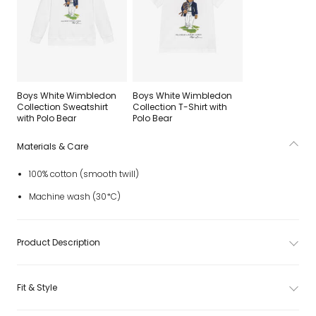
Boys White Wimbledon
Boys White Wimbledon
Collection Sweatshirt
Collection T-Shirt with
with Polo Bear
Polo Bear
Materials & Care
100% cotton (smooth twill)
Machine wash (30*C)
Product Description
Fit & Style