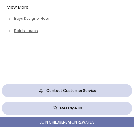
View More
Boys Designer Hats
Ralph Lauren
Contact Customer Service
Message Us
JOIN CHILDRENSALON REWARDS