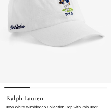
Ralph Lauren
Boys White Wimbledon Collection Cap with Polo Bear