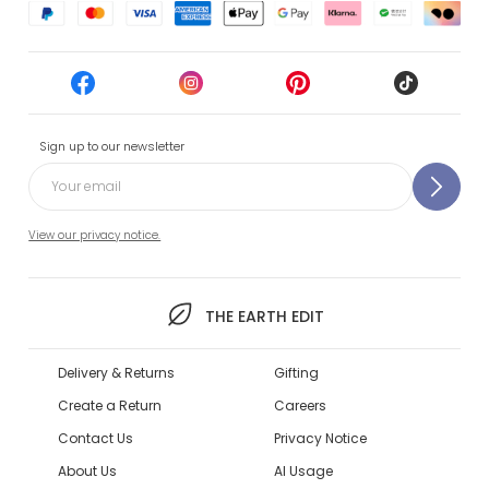
Sign up to our newsletter
View our privacy notice.
THE EARTH EDIT
Delivery & Returns
Gifting
Create a Return
Careers
Contact Us
Privacy Notice
About Us
AI Usage