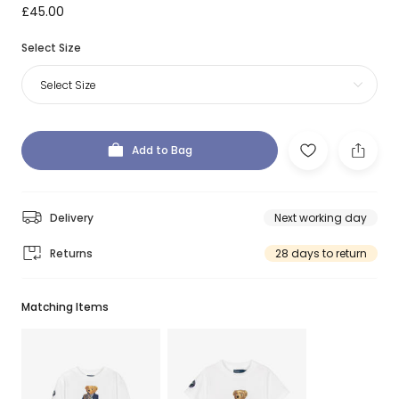
£45.00
Select Size
Select Size
Add to Bag
Delivery
Next working day
Returns
28 days to return
Matching Items