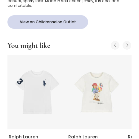
casual, sporty look. Made in soft cotton jersey, it is cool and
comfortable.
View on Childrensalon Outlet
You might like
Ralph Lauren
Ralph Lauren
Ralp