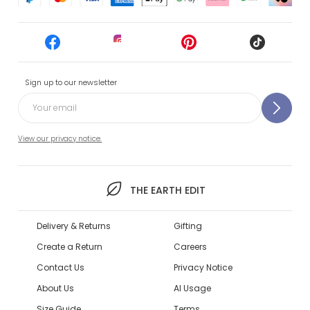
Sign up to our newsletter
View our privacy notice.
THE EARTH EDIT
Delivery & Returns
Gifting
Create a Return
Careers
Contact Us
Privacy Notice
About Us
AI Usage
Size Guide
Terms