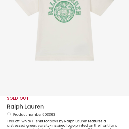
SOLD OUT
Ralph Lauren
Product number 603363
Boys White Cotton T-Shirt with Varsity
This off-white T-shirt for boys by Ralph Lauren features a
Logo
distressed green, varsity-inspired logo printed on the front for a