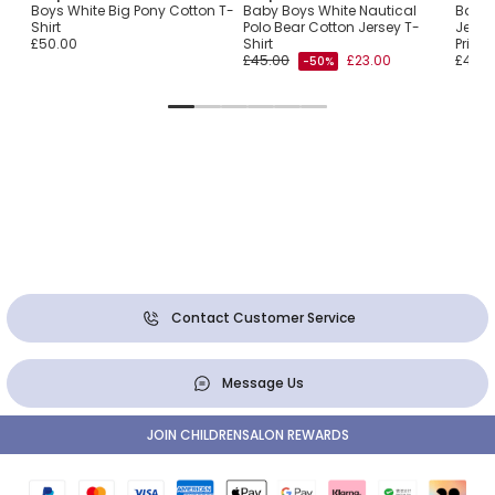
Flag
Boys White Big Pony Cotton T-
Baby Boys White Nautical
Baby 
Shirt
Polo Bear Cotton Jersey T-
Jersey
£50.00
Shirt
Print
£45.00
£23.00
£45.0
-50%
Contact Customer Service
Message Us
JOIN CHILDRENSALON REWARDS