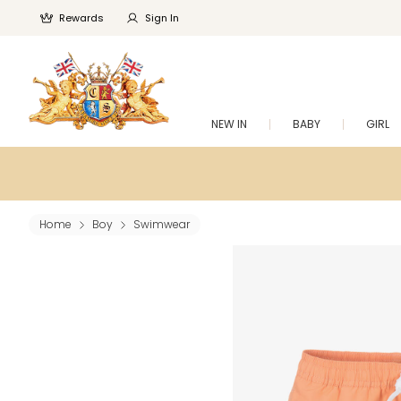
Rewards
Sign In
NEW IN
BABY
GIRL
Home
Boy
Swimwear