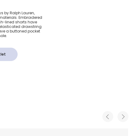
 Pony
ys by Ralph Lauren,
 materials. Embroidered
horts
sh-lined shorts have
elasticated drawstring
ave a buttoned pocket
ole.
let