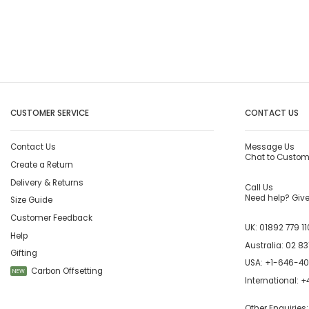
CUSTOMER SERVICE
CONTACT US
Contact Us
Message Us
Chat to Custom
Create a Return
Delivery & Returns
Call Us
Need help? Give 
Size Guide
Customer Feedback
UK:
01892 779 11
Help
Australia:
02 83
Gifting
USA:
+1-646-4
Carbon Offsetting
NEW
International:
+4
Other Enquiries