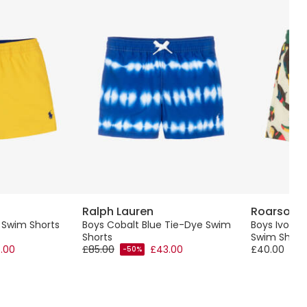
Ralph Lauren
Roarsom
w Swim Shorts
Boys Cobalt Blue Tie-Dye Swim
Boys Ivory
Shorts
Swim Short
.00
£85.00
£43.00
£40.00
-50%