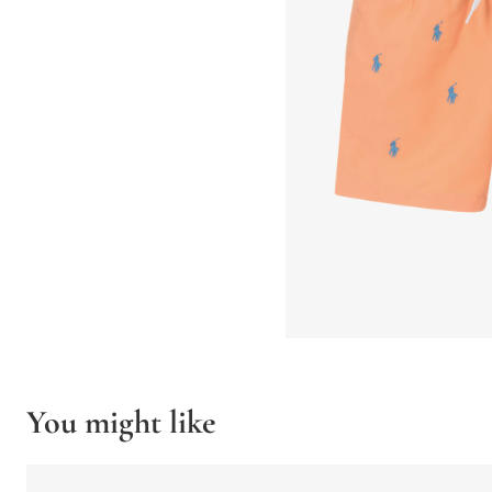
You might like