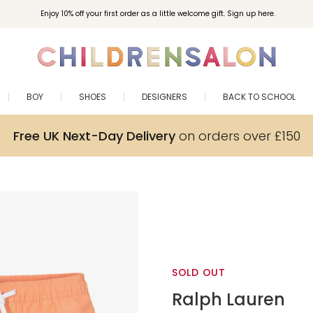
Enjoy 10% off your first order as a little welcome gift. Sign up here.
BOY
SHOES
DESIGNERS
BACK TO SCHOOL
Free UK Next-Day Delivery
on orders over £150
SOLD OUT
Ralph Lauren