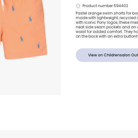
Boys Orange
Product number 594402
Pastel orange swim shorts for bo
made with lightweight, recycled
Logo Swim S
with iconic Pony logos, these me
neat side seam pockets and an 
waist for added comfort. They h
on the back with an extra buttonh
View on Childrensalon Out