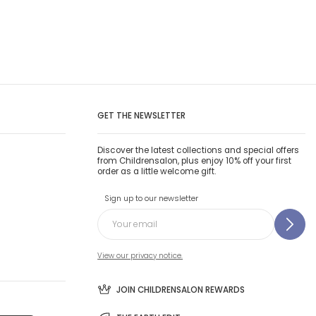
GET THE NEWSLETTER
Discover the latest collections and special offers
from Childrensalon, plus enjoy 10% off your first
order as a little welcome gift.
Sign up to our newsletter
View our privacy notice.
JOIN CHILDRENSALON REWARDS