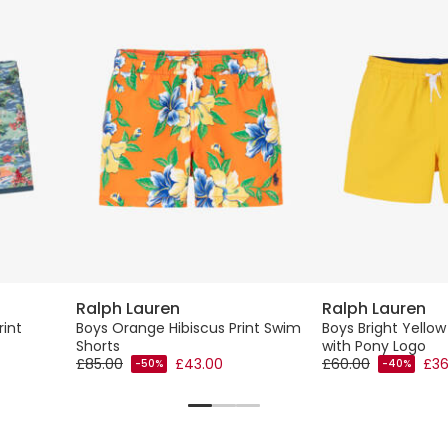
Ralph Lauren
Ralph Lauren
rint
Boys Orange Hibiscus Print Swim
Boys Bright Yello
Shorts
with Pony Logo
£85.00
£43.00
£60.00
£36
-50%
-40%