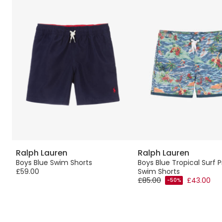
Ralph Lauren
Ralph Lauren
Boys Blue Swim Shorts
Boys Blue Tropical Surf P
£59.00
Swim Shorts
£85.00
£43.00
-50%