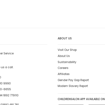
ABOUT US
Visit Our Shop
er Service
About Us
Sustainability
us a call.
Careers
Affiliates
0
Gender Pay Gap Report
10 9990
Modern Slavery Report
00-6655
4 1892 779110
CHILDRENSALON APP AVAILABLE ON
:
01892 481 781