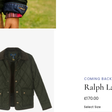
COMING BACK
Ralph L
Boys Khaki Gr
£170.00
Select Size