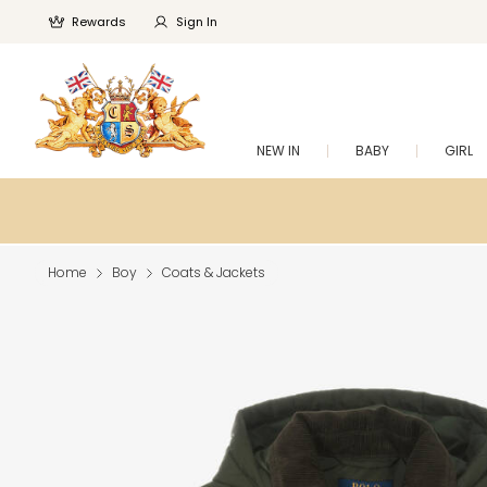
Rewards
Sign In
NEW IN
BABY
GIRL
Home
Boy
Coats & Jackets