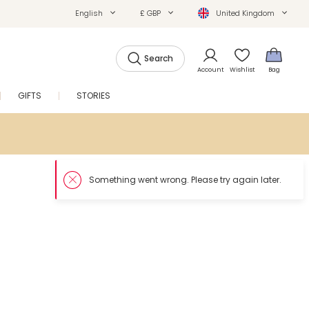
English
£ GBP
United Kingdom
Search
Account
Wishlist
Bag
GIFTS
STORIES
SALE