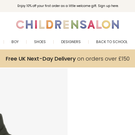
Enjoy 10% off your first order as a little welcome gift. Sign up here.
BOY
SHOES
DESIGNERS
BACK TO SCHOOL
Free UK Next-Day Delivery
on orders over £150