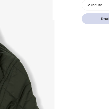
Select Size
Email