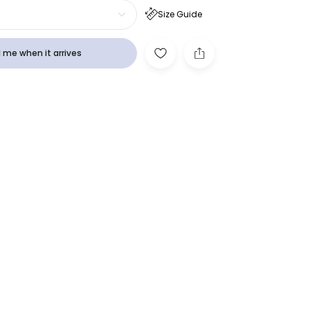
Size Guide
 me when it arrives