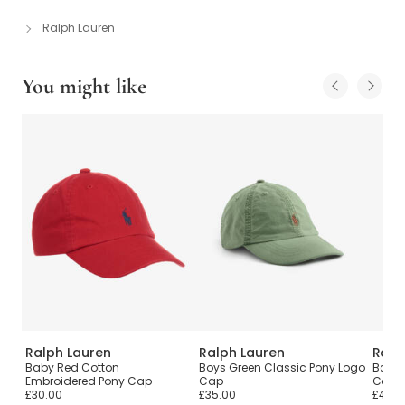
Ralph Lauren
You might like
Ralph Lauren
Ralph Lauren
Ralp
Baby Red Cotton
Boys Green Classic Pony Logo
Boys 
Embroidered Pony Cap
Cap
Colle
£30.00
£35.00
£45.0