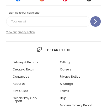
Sign up to our newsletter
View our privacy notice.
THE EARTH EDIT
Delivery & Returns
Gifting
Create a Return
Careers
Contact Us
Privacy Notice
About Us
AI Usage
Size Guide
Terms
Gender Pay Gap
Help
Report
Modern Slavery Report