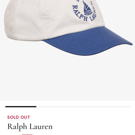
SOLD OUT
Ralph Lauren