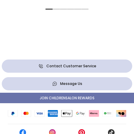
Contact Customer Service
Message Us
JOIN CHILDRENSALON REWARDS