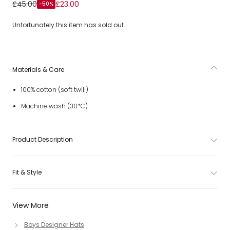
Boys Ivory Cotton Baseball Cap with Boat & Logo
£45.00
£23.00
-50%
Embroidery
Unfortunately this item has sold out.
Materials & Care
100% cotton (soft twill)
Machine wash (30*C)
Product Description
Fit & Style
View More
Boys Designer Hats