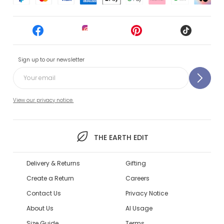
Sign up to our newsletter
View our privacy notice.
THE EARTH EDIT
Delivery & Returns
Gifting
Create a Return
Careers
Contact Us
Privacy Notice
About Us
AI Usage
Size Guide
Terms