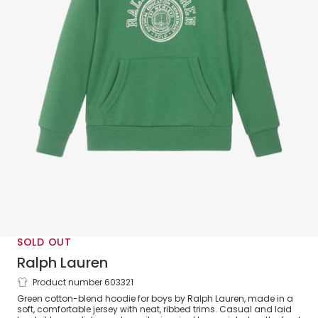
SOLD OUT
Ralph Lauren
Product number 603321
Boys Green Cotton Jersey Varsity Logo
Green cotton-blend hoodie for boys by Ralph Lauren, made in a
Hoodie
soft, comfortable jersey with neat, ribbed trims. Casual and laid