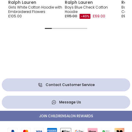
Ralph Lauren
Ralph Lauren
Ralp
odie
Girls White Cotton Hoodie with
Boys Blue Check Cotton
Boys 
Embroidered Flowers
Hoodie
Cotto
£105.00
£115.00
£69.00
£95.0
-40%
Contact Customer Service
Message Us
JOIN CHILDRENSALON REWARDS