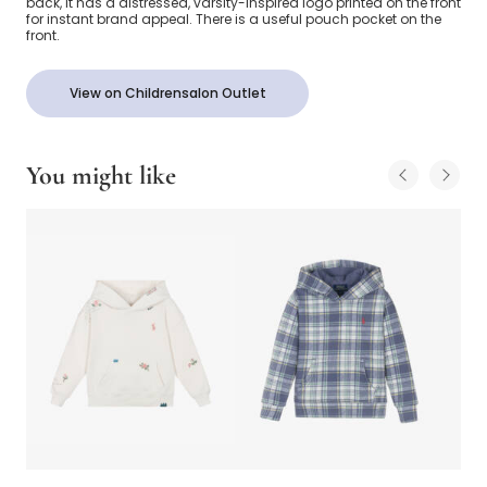
back, it has a distressed, varsity-inspired logo printed on the front
for instant brand appeal. There is a useful pouch pocket on the
front.
View on Childrensalon Outlet
You might like