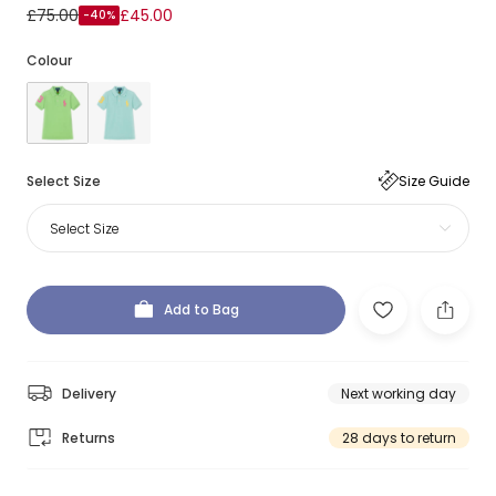
£75.00
£45.00
-40%
Colour
Select Size
Size Guide
Select Size
Add to Bag
Delivery
Next working day
Returns
28 days to return