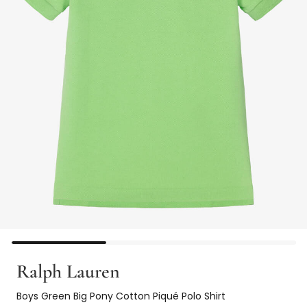
Ralph Lauren
Boys Green Big Pony Cotton Piqué Polo Shirt