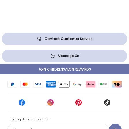
Contact Customer Service
Message Us
JOIN CHILDRENSALON REWARDS
Sign up to our newsletter