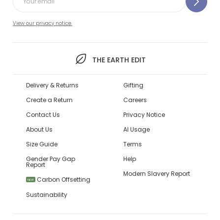
View our privacy notice.
THE EARTH EDIT
Delivery & Returns
Gifting
Create a Return
Careers
Contact Us
Privacy Notice
About Us
AI Usage
Size Guide
Terms
Gender Pay Gap
Help
Report
Modern Slavery Report
Carbon Offsetting
NEW
Sustainability