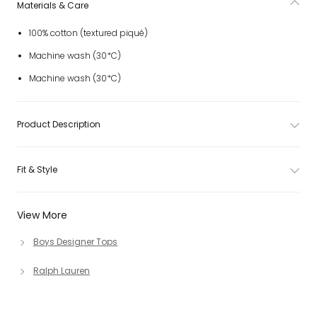
Materials & Care
100% cotton (textured piqué)
Machine wash (30*C)
Machine wash (30*C)
Product Description
Fit & Style
View More
Boys Designer Tops
Ralph Lauren