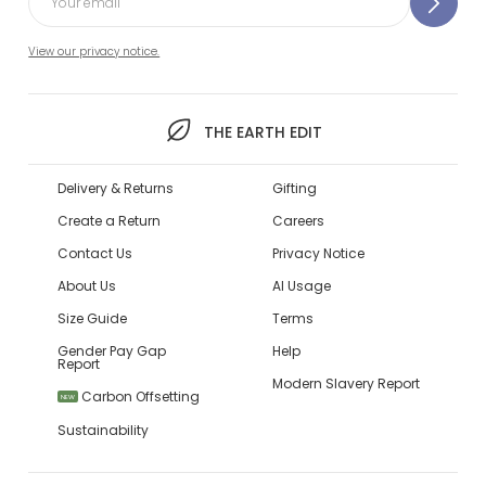
View our privacy notice.
THE EARTH EDIT
Delivery & Returns
Gifting
Create a Return
Careers
Contact Us
Privacy Notice
About Us
AI Usage
Size Guide
Terms
Gender Pay Gap
Help
Report
Modern Slavery Report
Carbon Offsetting
NEW
Sustainability