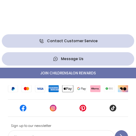
Contact Customer Service
Message Us
JOIN CHILDRENSALON REWARDS
Sign up to our newsletter