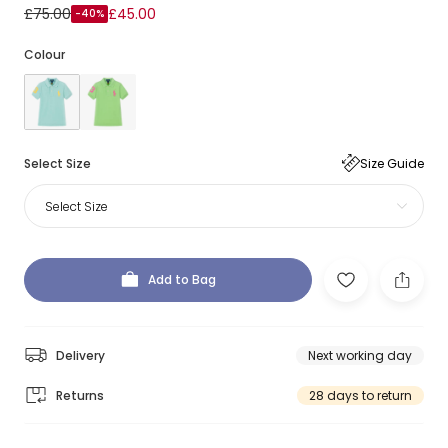
£75.00
£45.00
-40%
Colour
Select Size
Size Guide
Select Size
Add to Bag
Delivery
Next working day
Returns
28 days to return