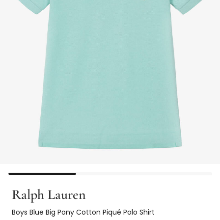
Ralph Lauren
Boys Blue Big Pony Cotton Piqué Polo Shirt