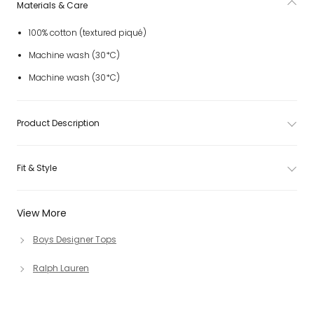
Materials & Care
100% cotton (textured piqué)
Machine wash (30*C)
Machine wash (30*C)
Product Description
Fit & Style
View More
Boys Designer Tops
Ralph Lauren