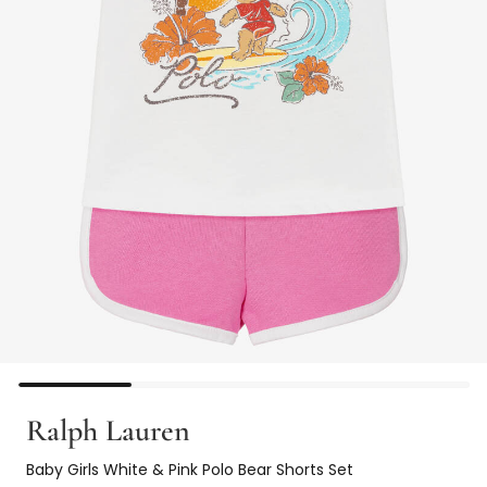
Ralph Lauren
Baby Girls White & Pink Polo Bear Shorts Set