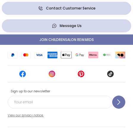
Contact Customer Service
Message Us
JOIN CHILDRENSALON REWARDS
Sign up to our newsletter
View our privacy notice.