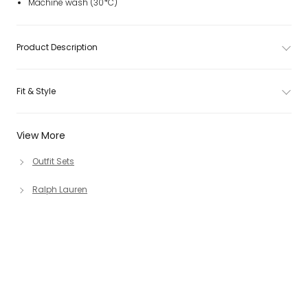
Machine wash (30*C)
Product Description
Fit & Style
View More
Outfit Sets
Ralph Lauren