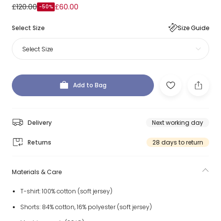
£120.00
£60.00
-50%
Select Size
Size Guide
Select Size
Add to Bag
Delivery
Next working day
Returns
28 days to return
Materials & Care
T-shirt: 100% cotton (soft jersey)
Shorts: 84% cotton, 16% polyester (soft jersey)