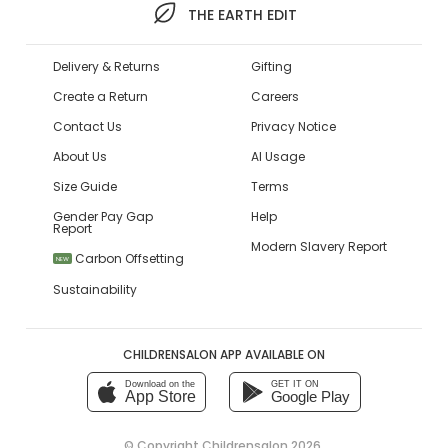
THE EARTH EDIT
Delivery & Returns
Gifting
Create a Return
Careers
Contact Us
Privacy Notice
About Us
AI Usage
Size Guide
Terms
Gender Pay Gap
Help
Report
Modern Slavery Report
Carbon Offsetting
NEW
Sustainability
CHILDRENSALON APP AVAILABLE ON
Download on the
GET IT ON
App Store
Google Play
© Copyright
Childrensalon 2026
,