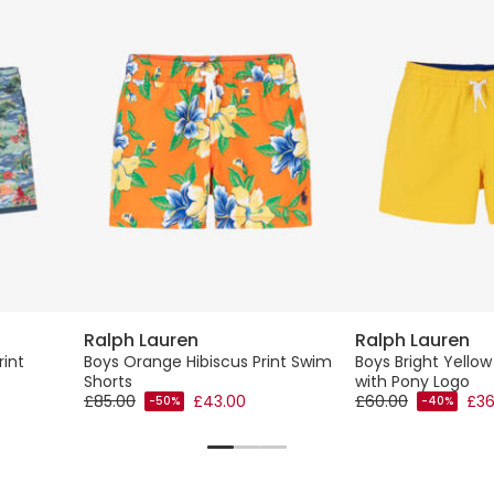
Ralph Lauren
Ralph Lauren
rint
Boys Orange Hibiscus Print Swim
Boys Bright Yello
Shorts
with Pony Logo
£85.00
£43.00
£60.00
£36
-50%
-40%