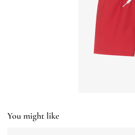
You might like