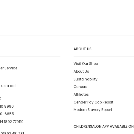
ABOUT US
Visit Our Shop
er Service
About Us
Sustainability
us a call.
Careers
Affiliates
0
Gender Pay Gap Report
10 9990
Modern Slavery Report
00-6655
4 1892 779110
CHILDRENSALON APP AVAILABLE ON
:
01892 481 781