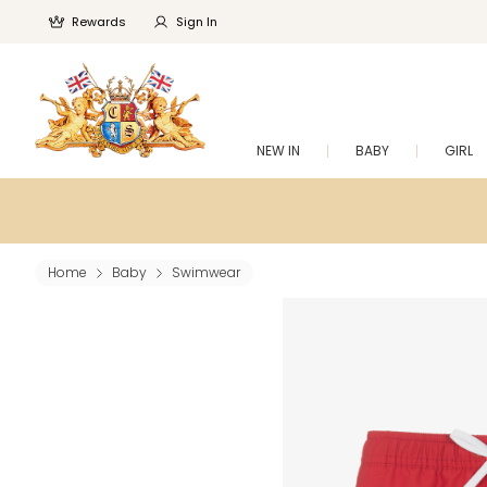
Rewards
Sign In
NEW IN
BABY
GIRL
Home
Baby
Swimwear