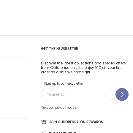
GET THE NEWSLETTER
Discover the latest collections and special offers
from Childrensalon, plus enjoy 10% off your first
order as a little welcome gift.
Sign up to our newsletter
View our privacy notice.
JOIN CHILDRENSALON REWARDS