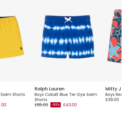
Ralph Lauren
Mitty Ja
w Swim Shorts
Boys Cobalt Blue Tie-Dye Swim
Boys Red St
Shorts
£39.00
.00
£85.00
£43.00
-50%