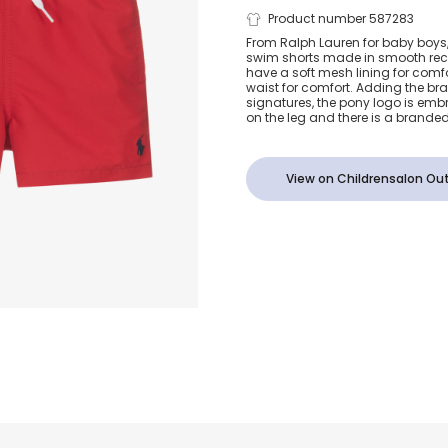
Baby Boys R
Product number 587283
From Ralph Lauren for baby boys, 
swim shorts made in smooth recy
Shorts
have a soft mesh lining for comf
waist for comfort. Adding the br
signatures, the pony logo is emb
on the leg and there is a branded
View on Childrensalon Out