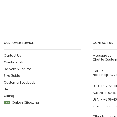
CUSTOMER SERVICE
CONTACT US
Contact Us
Message Us
Chat to Custom
Create a Return
Delivery & Returns
Call Us
Need help? Give 
Size Guide
Customer Feedback
UK:
01892 779 11
Help
Australia:
02 83
Gifting
USA:
+1-646-4
Carbon Offsetting
NEW
International:
+4
Other Enquiries