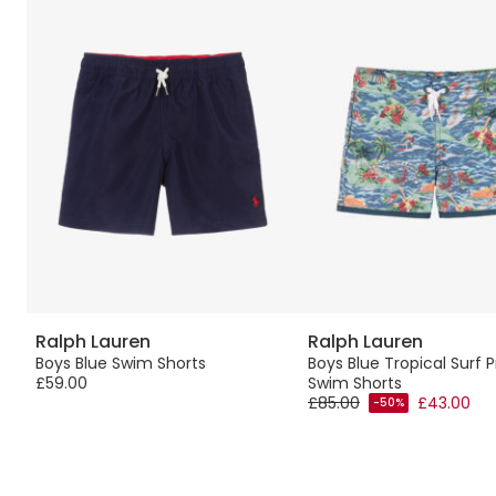
Ralph Lauren
Ralph Lauren
n
Boys Blue Swim Shorts
Boys Blue Tropical Surf P
£59.00
Swim Shorts
£85.00
£43.00
-50%