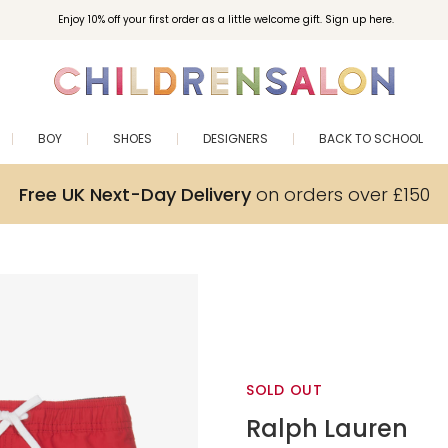
Enjoy 10% off your first order as a little welcome gift. Sign up here.
BOY
SHOES
DESIGNERS
BACK TO SCHOOL
Free UK Next-Day Delivery
on orders over £150
SOLD OUT
Ralph Lauren