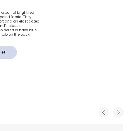
ed Swim
a pair of bright red
cled fabric. They
ort and an elasticated
and's classic
roidered in navy blue
 tab on the back.
let