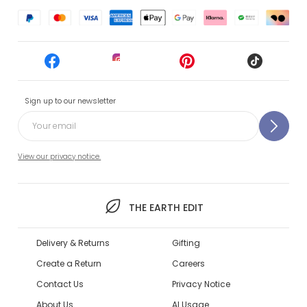
Sign up to our newsletter
View our privacy notice.
THE EARTH EDIT
Delivery & Returns
Gifting
Create a Return
Careers
Contact Us
Privacy Notice
About Us
AI Usage