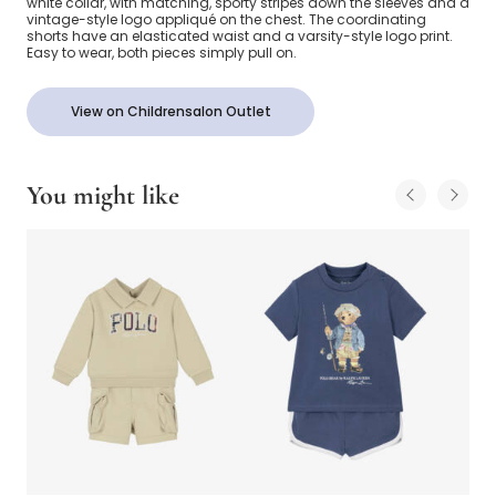
white collar, with matching, sporty stripes down the sleeves and a
vintage-style logo appliqué on the chest. The coordinating
shorts have an elasticated waist and a varsity-style logo print.
Easy to wear, both pieces simply pull on.
View on Childrensalon Outlet
You might like