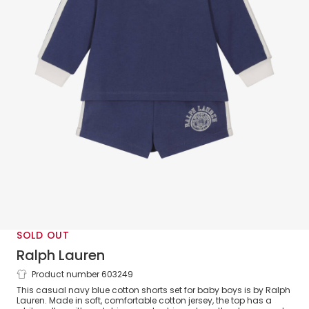
SOLD OUT
Ralph Lauren
Product number 603249
Baby Boys Navy Blue Cotton Jersey
This casual navy blue cotton shorts set for baby boys is by Ralph
Rugby-Style Shorts Set
Lauren. Made in soft, comfortable cotton jersey, the top has a