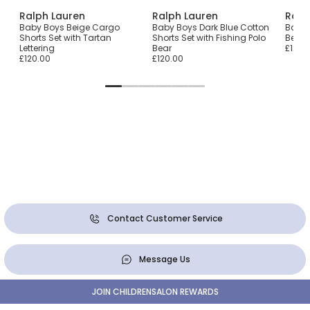
Ralph Lauren
Ralph Lauren
Ralp
en-
Baby Boys Beige Cargo
Baby Boys Dark Blue Cotton
Baby G
Shorts Set with Tartan
Shorts Set with Fishing Polo
Bear 
Lettering
Bear
£120.
£120.00
£120.00
Contact Customer Service
Message Us
JOIN CHILDRENSALON REWARDS