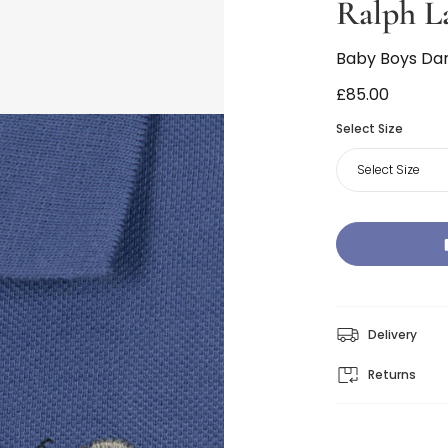
Ralph L
Baby Boys Dark
£85.00
Select Size
Select Size
Delivery
Returns