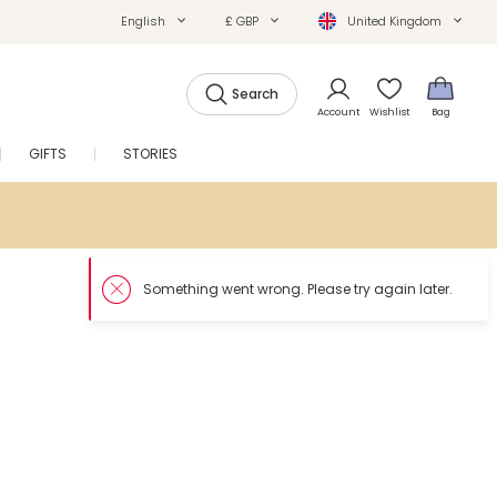
English
£ GBP
United Kingdom
Search
Account
Wishlist
Bag
GIFTS
STORIES
SALE