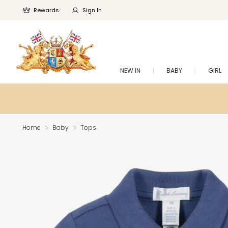
Rewards
Sign In
NEW IN
BABY
GIRL
Home
Baby
Tops