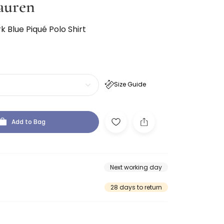
auren
 Blue Piqué Polo Shirt
Size Guide
Add to Bag
Next working day
28 days to return