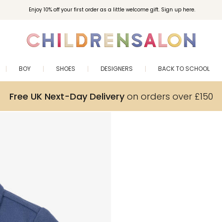
Enjoy 10% off your first order as a little welcome gift. Sign up here.
BOY
SHOES
DESIGNERS
BACK TO SCHOOL
Free UK Next-Day Delivery
on orders over £150