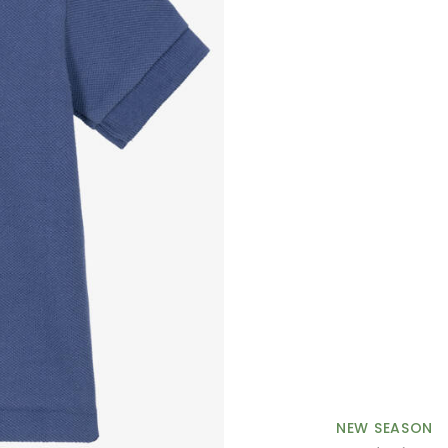
NEW SEASON