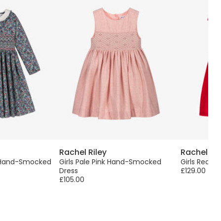
Rachel Riley
Rachel Ril
n Hand-Smocked
Girls Pale Pink Hand-Smocked
Girls Red C
Dress
£129.00
£105.00