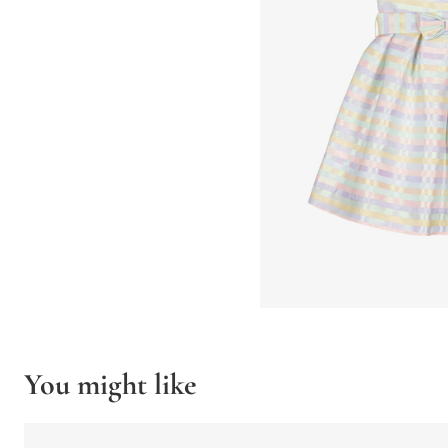
You might like