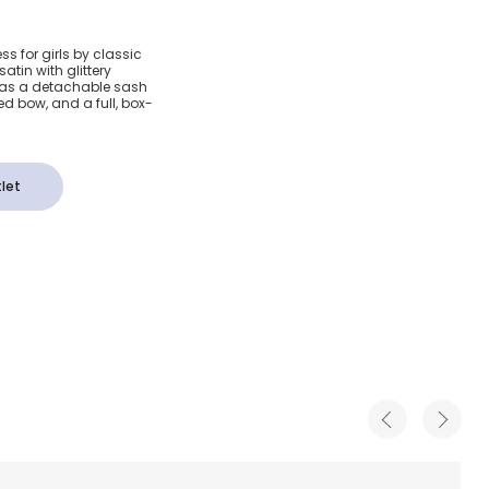
 Purple
ss for girls by classic
atin with glittery
n Dress
it has a detachable sash
xed bow, and a full, box-
let