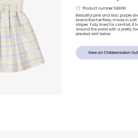
Girls Pink &
Product number 588181
Beautiful pink and lilac purple dre
brand Rachel Riley, made in soft s
Glittery Sati
stripes. Fully lined for comfort, 
around the waist with a pretty, fi
pleated skirt below.
View on Childrensalon Out