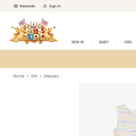
Rewards
Sign In
NEW IN
BABY
GIRL
Home
Girl
Dresses