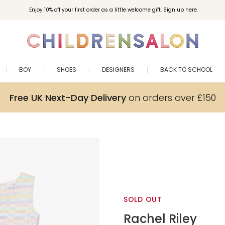
Enjoy 10% off your first order as a little welcome gift. Sign up here.
BOY
SHOES
DESIGNERS
BACK TO SCHOOL
Free UK Next-Day Delivery
on orders over £150
SOLD OUT
Rachel Riley