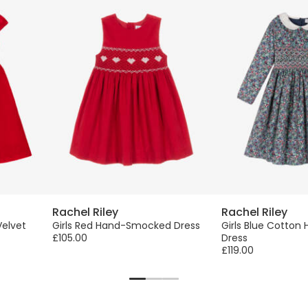
Rachel Riley
Rachel Riley
Velvet
Girls Red Hand-Smocked Dress
Girls Blue Cotto
£105.00
Dress
£119.00