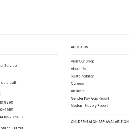
ABOUT US
Visit Our Shop
er Service
About Us
Sustainability
us a call.
Careers
Affiliates
0
Gender Pay Gap Report
10 9990
Modern Slavery Report
00-6655
4 1892 779110
CHILDRENSALON APP AVAILABLE ON
:
01892 481 781