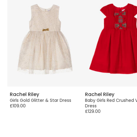
Rachel Riley
Rachel Riley
th
Girls Gold Glitter & Star Dress
Baby Girls Red Crushed 
£109.00
Dress
£129.00