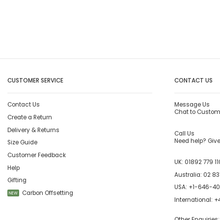
CUSTOMER SERVICE
CONTACT US
Contact Us
Message Us
Chat to Custom
Create a Return
Delivery & Returns
Call Us
Need help? Give 
Size Guide
Customer Feedback
UK:
01892 779 11
Help
Australia:
02 83
Gifting
USA:
+1-646-4
Carbon Offsetting
NEW
International:
+4
Other Enquiries