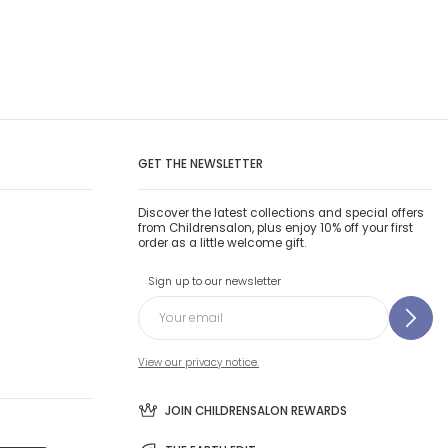
GET THE NEWSLETTER
Discover the latest collections and special offers
from Childrensalon, plus enjoy 10% off your first
order as a little welcome gift.
Sign up to our newsletter
View our privacy notice.
JOIN CHILDRENSALON REWARDS