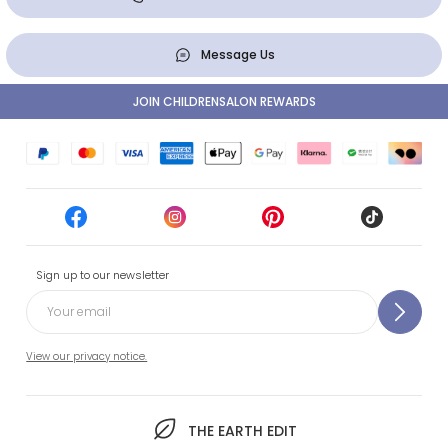
Message Us
JOIN CHILDRENSALON REWARDS
Sign up to our newsletter
View our privacy notice.
THE EARTH EDIT