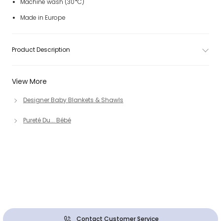
Machine wash (30*C)
Made in Europe
Product Description
View More
Designer Baby Blankets & Shawls
Pureté Du... Bébé
Contact Customer Service