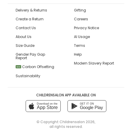
Delivery & Returns
Gifting
Create a Return
Careers
Contact Us
Privacy Notice
About Us
AI Usage
Size Guide
Terms
Gender Pay Gap
Help
Report
Modern Slavery Report
Carbon Offsetting
NEW
Sustainability
CHILDRENSALON APP AVAILABLE ON
Download on the
GET IT ON
App Store
Google Play
© Copyright
Childrensalon 2026
,
all rights reserved.