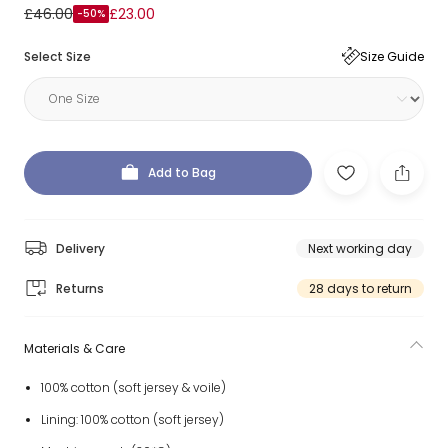
£46.00
£23.00
-50%
Select Size
Size Guide
Add to Bag
Delivery
Next working day
Returns
28 days to return
Materials & Care
100% cotton (soft jersey & voile)
Lining: 100% cotton (soft jersey)