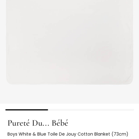
Pureté Du... Bébé
Boys White & Blue Toile De Jouy Cotton Blanket (73cm)