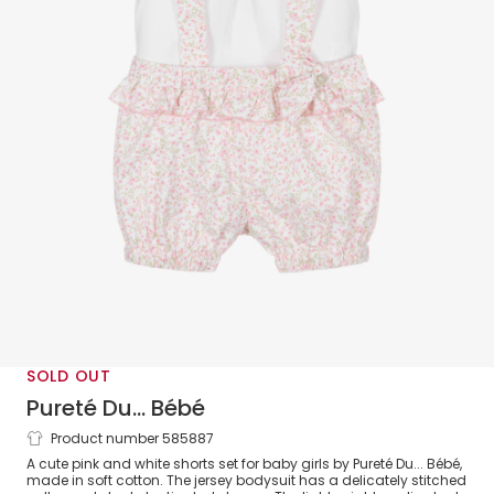
SOLD OUT
Pureté Du... Bébé
Product number 585887
Baby Girls Pink & White Floral Shorts
A cute pink and white shorts set for baby girls by Pureté Du... Bébé,
Set
made in soft cotton. The jersey bodysuit has a delicately stitched