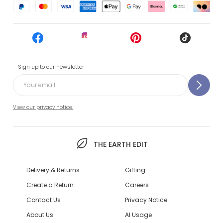
Sign up to our newsletter
View our privacy notice.
THE EARTH EDIT
Delivery & Returns
Gifting
Create a Return
Careers
Contact Us
Privacy Notice
About Us
AI Usage