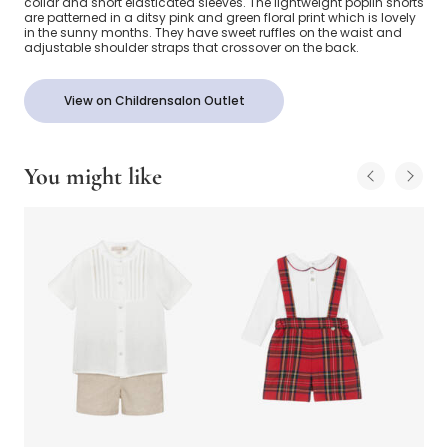
collar and short elasticated sleeves. The lightweight poplin shorts
are patterned in a ditsy pink and green floral print which is lovely
in the sunny months. They have sweet ruffles on the waist and
adjustable shoulder straps that crossover on the back.
View on Childrensalon Outlet
You might like