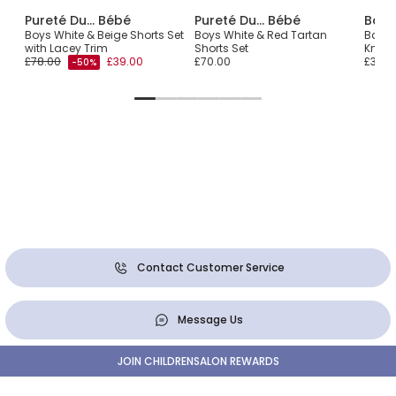
Pureté Du... Bébé
Pureté Du... Bébé
Babi
ral
Boys White & Beige Shorts Set
Boys White & Red Tartan
Baby 
with Lacey Trim
Shorts Set
Knit S
£78.00
£39.00
£70.00
£36.0
-50%
Contact Customer Service
Message Us
JOIN CHILDRENSALON REWARDS