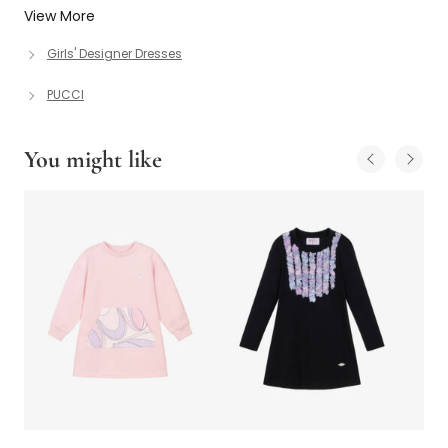
View More
Girls' Designer Dresses
PUCCI
You might like