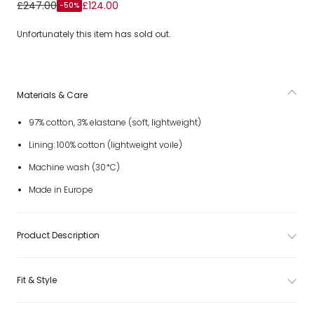
Girls White & Pink Marmo Print Sleeveless Dress
£247.00
£124.00
-50%
Unfortunately this item has sold out.
Materials & Care
97% cotton, 3% elastane (soft, lightweight)
Lining: 100% cotton (lightweight voile)
Machine wash (30*C)
Made in Europe
Product Description
Fit & Style