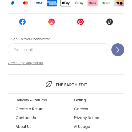
Sign up to our newsletter
View our privacy notice.
THE EARTH EDIT
Delivery & Returns
Gifting
Create a Return
Careers
Contact Us
Privacy Notice
About Us
AI Usage