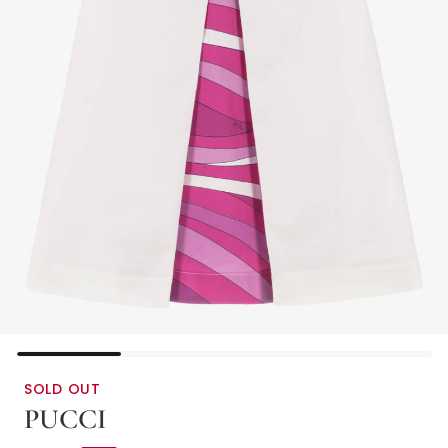
SOLD OUT
PUCCI