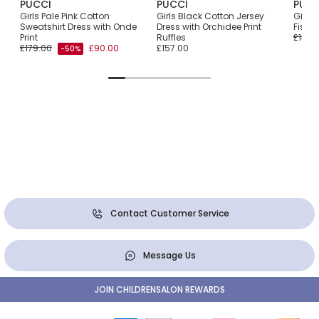
PUCCI
PUCCI
PUCC
Girls Pale Pink Cotton
Girls Black Cotton Jersey
Girls 
Sweatshirt Dress with Onde
Dress with Orchidee Print
Fish M
Print
Ruffles
£140.
£179.00
£90.00
£157.00
-50%
Contact Customer Service
Message Us
JOIN CHILDRENSALON REWARDS