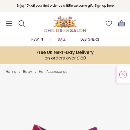
Enjoy 10% off your first order as a little welcome gift. Sign up here.
NEW IN
SALE
DESIGNERS
Free UK Next-Day Delivery
on orders over £150
Home
Baby
Hair Accessories