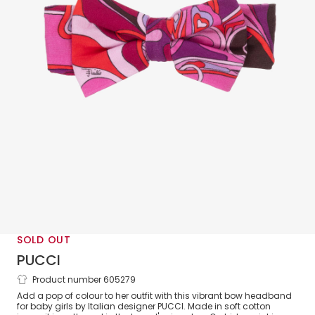
SOLD OUT
PUCCI
Product number 605279
Baby Girls Pink & Purple Orchidee Print
Add a pop of colour to her outfit with this vibrant bow headband
Bow Headband
for baby girls by Italian designer PUCCI. Made in soft cotton