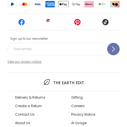
Sign up to our newsletter
View our privacy notice.
THE EARTH EDIT
Delivery & Returns
Gifting
Create a Return
Careers
Contact Us
Privacy Notice
About Us
AI Usage