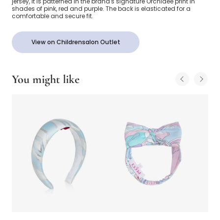
jersey, it is patterned in the brand's signature Orchidee print in
shades of pink, red and purple. The back is elasticated for a
comfortable and secure fit.
View on Childrensalon Outlet
You might like