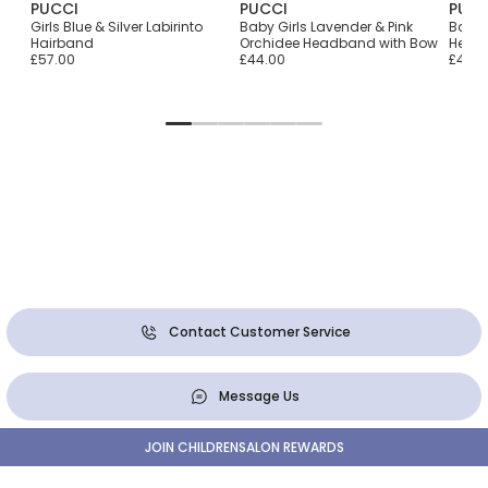
PUCCI
PUCCI
PUCC
n
Girls Blue & Silver Labirinto
Baby Girls Lavender & Pink
Baby 
Hairband
Orchidee Headband with Bow
Head
£57.00
£44.00
£44.0
Contact Customer Service
Message Us
JOIN CHILDRENSALON REWARDS