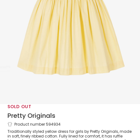
SOLD OUT
Pretty Originals
Product number 594934
Girls Yellow Cotton Smocked Dress
Traditionally styled yellow dress for girls by Pretty Originals, made
in soft, finely ribbed cotton. Fully lined for comfort, it has ruffle