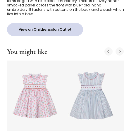
trims edged with blue picot embroidery. There is a lovely hand-
smocked panel across the front with blue floral hand-
embroidery. It fastens with buttons on the back and a sash which
ties into a bow.
View on Childrensalon Outlet
You might like