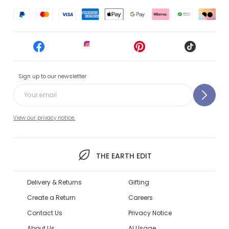
Sign up to our newsletter
View our privacy notice.
THE EARTH EDIT
Delivery & Returns
Gifting
Create a Return
Careers
Contact Us
Privacy Notice
About Us
AI Usage