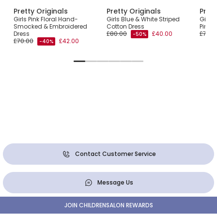
Pretty Originals
Pretty Originals
Prett
Girls Pink Floral Hand-
Girls Blue & White Striped
Girls 
Smocked & Embroidered
Cotton Dress
Pink Fl
Dress
£80.00
£40.00
£77.0
-50%
£70.00
£42.00
-40%
Contact Customer Service
Message Us
JOIN CHILDRENSALON REWARDS