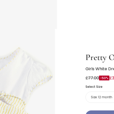
Pretty O
Girls White Dr
£77.00
£3
-50%
Select Size
Size:
12 month