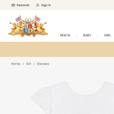
Rewards
Sign In
NEW IN
BABY
GIRL
Home
Girl
Dresses