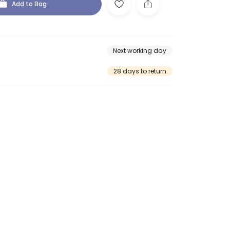
Add to Bag
Next working day
28 days to return