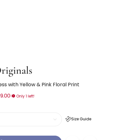
riginals
ess with Yellow & Pink Floral Print
9.00
Only 1 left!
Size Guide