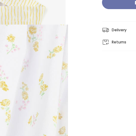
Delivery
Returns