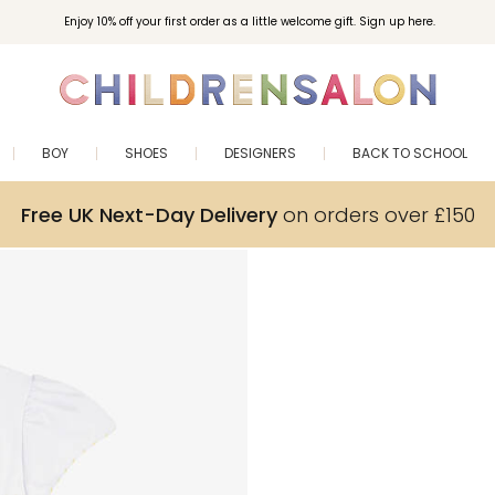
Enjoy 10% off your first order as a little welcome gift. Sign up here.
BOY
SHOES
DESIGNERS
BACK TO SCHOOL
Free UK Next-Day Delivery
on orders over £150