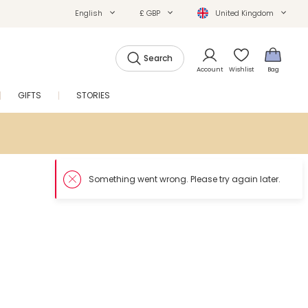
English
£ GBP
United Kingdom
Search
Account
Wishlist
Bag
GIFTS
STORIES
SALE