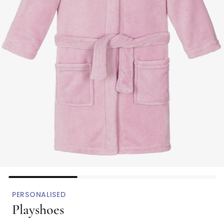
PERSONALISED
Playshoes