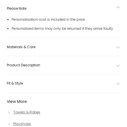
Please Note
Personalisation cost is included in the price
Personalised items may only be returned if they arrive faulty
Materials & Care
Product Description
Fit & Style
View More
Towels & Robes
Playshoes