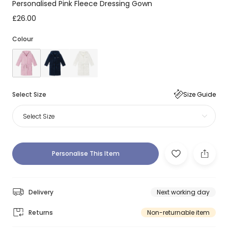
Personalised Pink Fleece Dressing Gown
£26.00
Colour
Select Size
Size Guide
Select Size
Personalise This Item
Delivery
Next working day
Returns
Non-returnable item