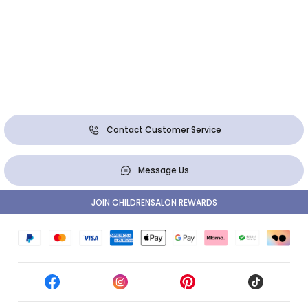
Contact Customer Service
Message Us
JOIN CHILDRENSALON REWARDS