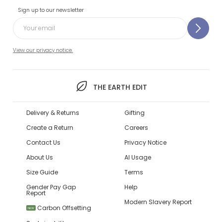
Sign up to our newsletter
View our privacy notice.
THE EARTH EDIT
Delivery & Returns
Gifting
Create a Return
Careers
Contact Us
Privacy Notice
About Us
AI Usage
Size Guide
Terms
Gender Pay Gap
Help
Report
Modern Slavery Report
Carbon Offsetting
NEW