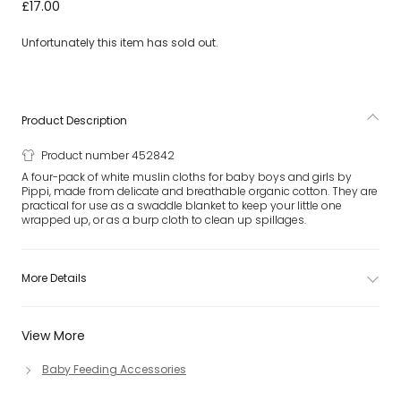
White Organic Cotton Muslin Cloths (4 Pack)
£17.00
Unfortunately this item has sold out.
Product Description
Product number 452842
A four-pack of white muslin cloths for baby boys and girls by
Pippi, made from delicate and breathable organic cotton. They are
practical for use as a swaddle blanket to keep your little one
wrapped up, or as a burp cloth to clean up spillages.
More Details
View More
Baby Feeding Accessories