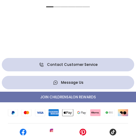
Contact Customer Service
Message Us
JOIN CHILDRENSALON REWARDS