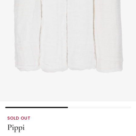
SOLD OUT
Pippi