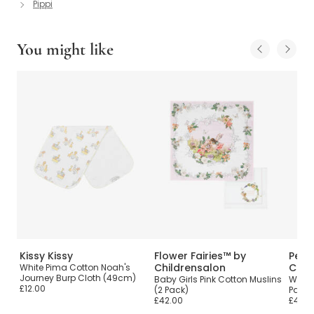
Pippi
You might like
Kissy Kissy
Flower Fairies™ by
Pete
Childrensalon
Chil
White Pima Cotton Noah's
Journey Burp Cloth (49cm)
Baby Girls Pink Cotton Muslins
White
£12.00
(2 Pack)
Pack)
£42.00
£42.0