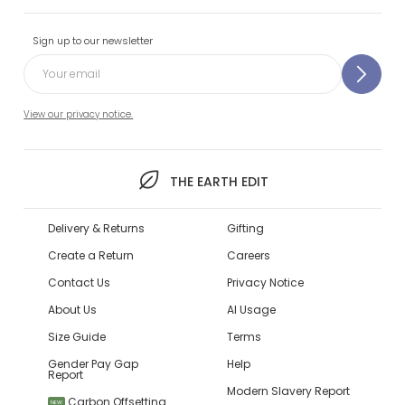
Sign up to our newsletter
View our privacy notice.
THE EARTH EDIT
Delivery & Returns
Gifting
Create a Return
Careers
Contact Us
Privacy Notice
About Us
AI Usage
Size Guide
Terms
Gender Pay Gap
Help
Report
Modern Slavery Report
Carbon Offsetting
NEW