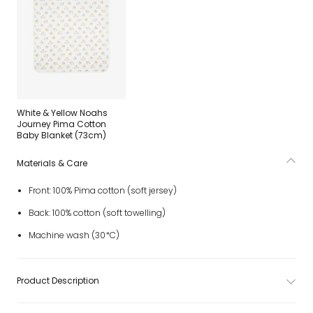
White & Yellow Noahs
Journey Pima Cotton
Baby Blanket (73cm)
Materials & Care
Front: 100% Pima cotton (soft jersey)
Back: 100% cotton (soft towelling)
Machine wash (30*C)
Product Description