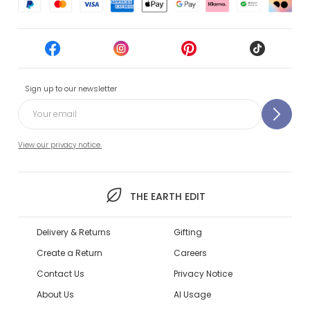
Sign up to our newsletter
View our privacy notice.
THE EARTH EDIT
Delivery & Returns
Gifting
Create a Return
Careers
Contact Us
Privacy Notice
About Us
AI Usage