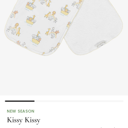
NEW SEASON
Kissy Kissy