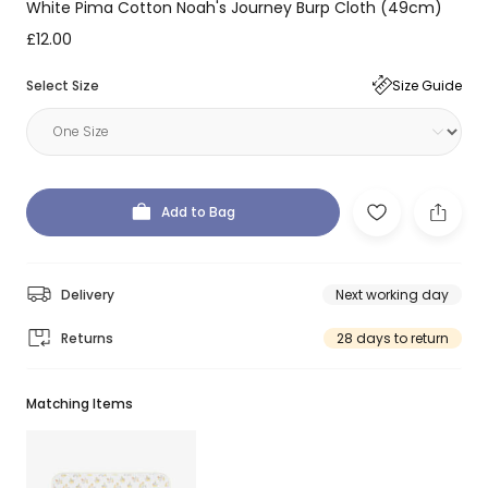
White Pima Cotton Noah's Journey Burp Cloth (49cm)
£12.00
Select Size
Size Guide
Add to Bag
Delivery
Next working day
Returns
28 days to return
Matching Items