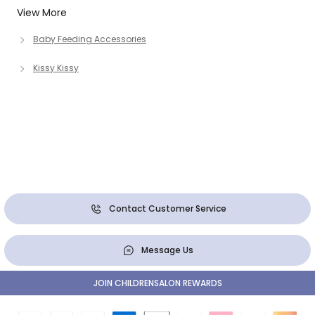
View More
Baby Feeding Accessories
Kissy Kissy
Contact Customer Service
Message Us
JOIN CHILDRENSALON REWARDS