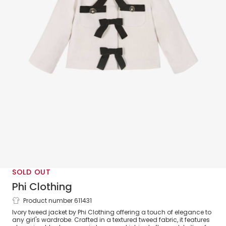
SOLD OUT
Phi Clothing
Product number 611431
Girls Ivory Tweed Jacket with Velvet
Ivory tweed jacket by Phi Clothing offering a touch of elegance to
Bows
any girl's wardrobe. Crafted in a textured tweed fabric, it features