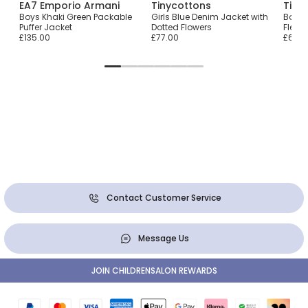
EA7 Emporio Armani
Tinycottons
Timb
rka
Boys Khaki Green Packable
Girls Blue Denim Jacket with
Baby 
Puffer Jacket
Dotted Flowers
Fleec
£135.00
£77.00
£69.0
Contact Customer Service
Message Us
JOIN CHILDRENSALON REWARDS