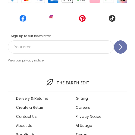
Sign up to our newsletter
View our privacy notice.
THE EARTH EDIT
Delivery & Returns
Gifting
Create a Return
Careers
Contact Us
Privacy Notice
About Us
AI Usage
Size Guide
Terms