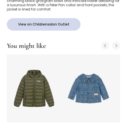
charming black grosgrain bows and intricate flower detailing for
a luxurious finish. With a Peter Pan collar and front pockets, the
jacket is lined for comfort.
View on Childrensalon Outlet
You might like