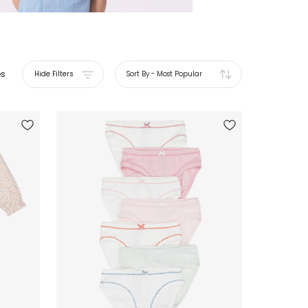
es
Hide Filters
Sort By
-
Most Popular