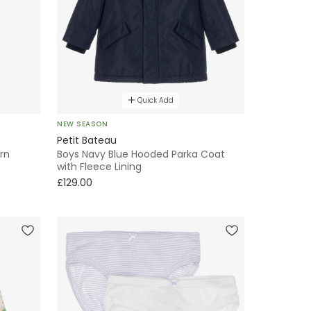
Quick Add
NEW SEASON
Petit Bateau
rn
Boys Navy Blue Hooded Parka Coat
with Fleece Lining
£129.00