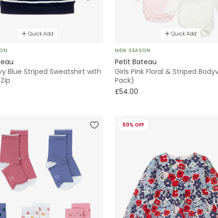
Quick Add
Quick Add
SON
NEW SEASON
teau
Petit Bateau
y Blue Striped Sweatshirt with
Girls Pink Floral & Striped Body
Zip
Pack)
£54.00
50% OFF