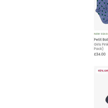
Skater
Knitted
Without Feet
NEW SEA
Petit Ba
Animals
Girls Pi
Pack)
£34.00
Chino
Parka
40% OF
Fleece
Smocked
Beanie