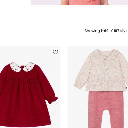
Showing
1-60
of
197
styl