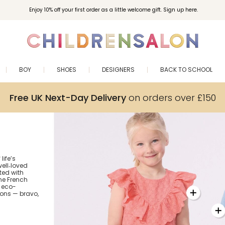
Enjoy 10% off your first order as a little welcome gift. Sign up here.
BOY
SHOES
DESIGNERS
BACK TO SCHOOL
Free UK Next-Day Delivery
on orders over £150
life’s
ell‑loved
fted with
the French
 eco-
ions — bravo,