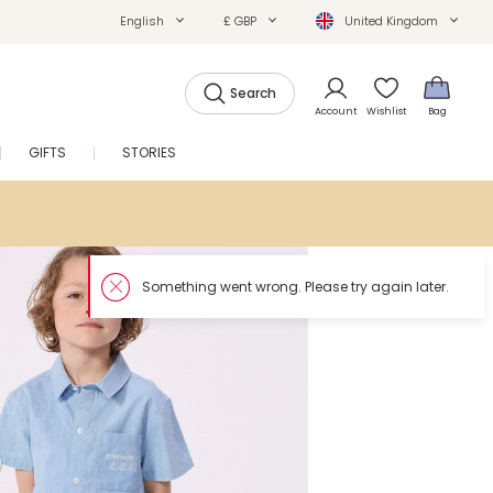
English
£ GBP
United Kingdom
Search
Account
Wishlist
Bag
GIFTS
STORIES
SALE