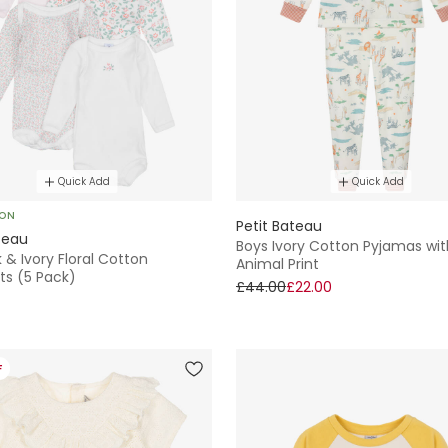
Quick Add
Quick Add
SON
Petit Bateau
teau
Boys Ivory Cotton Pyjamas wit
k & Ivory Floral Cotton
Animal Print
ts (5 Pack)
£44.00
£22.00
F