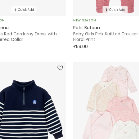
Quick Add
Quick Add
SON
NEW SEASON
teau
Petit Bateau
ls Red Corduroy Dress with
Baby Girls Pink Knitted Trouser
ered Collar
Floral Print
£59.00