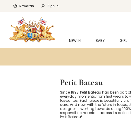
Rewards
Sign In
NEW IN
BABY
GIRL
Petit Bateau
Since 1893, Petit Bateau has been part of 
everyday moments, from first wears to w
favourites. Each piece is beautifully cra
care. And now, with the future in focus, 
designer is working towards using 100%
responsible materials across its collect
Petit Bateau!