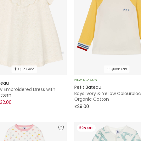
Quick Add
Quick Add
NEW SEASON
teau
Petit Bateau
ory Embroidered Dress with
Boys Ivory & Yellow Colourbloc
ttern
Organic Cotton
32.00
£29.00
50% OFF