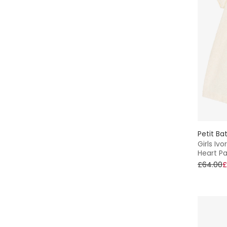
Petit Ba
Girls Iv
Heart Pa
£64.00
£