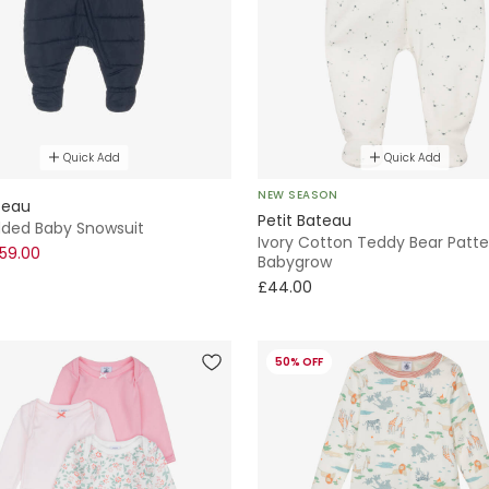
Quick Add
Quick Add
NEW SEASON
teau
Petit Bateau
dded Baby Snowsuit
Ivory Cotton Teddy Bear Patte
59.00
Babygrow
£44.00
50% OFF