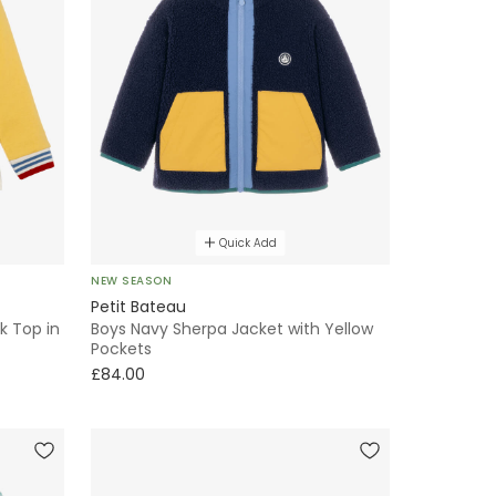
Quick Add
NEW SEASON
Petit Bateau
k Top in
Boys Navy Sherpa Jacket with Yellow
Pockets
£84.00