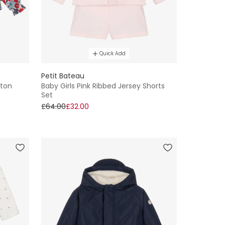
Quick Add
Petit Bateau
tton
Baby Girls Pink Ribbed Jersey Shorts
Set
£64.00
£32.00