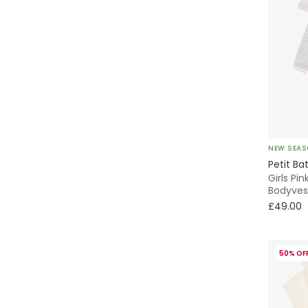
NEW SEA
Petit Ba
Girls Pin
Bodyves
£49.00
50% OF