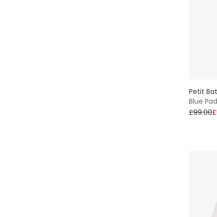
Sun Hat
Sets
Piqué
Winter
Petit Ba
Blue Pa
£99.00
£