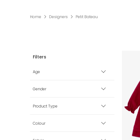
Home
Designers
Petit Bateau
Age
Premature
Gender
0 mth
Boy
Product Type
1 mth
Girl
Babysuits
Colour
3 mth
Unisex
Blankets & Shawls