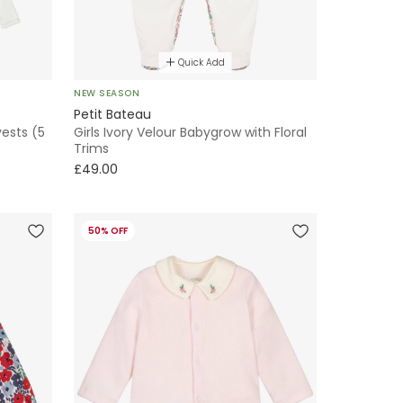
Quick Add
NEW SEASON
Petit Bateau
vests (5
Girls Ivory Velour Babygrow with Floral
Trims
£49.00
50% OFF