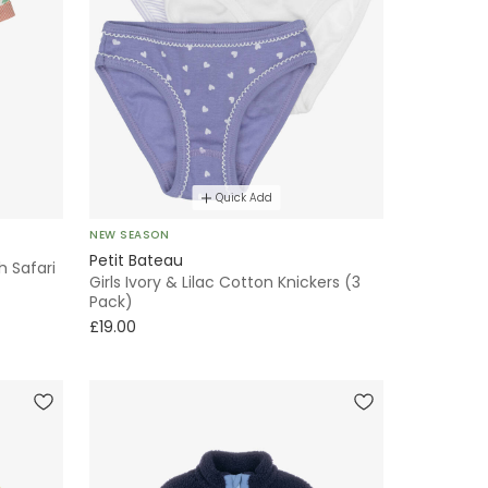
Quick Add
NEW SEASON
Petit Bateau
h Safari
Girls Ivory & Lilac Cotton Knickers (3
Pack)
£19.00