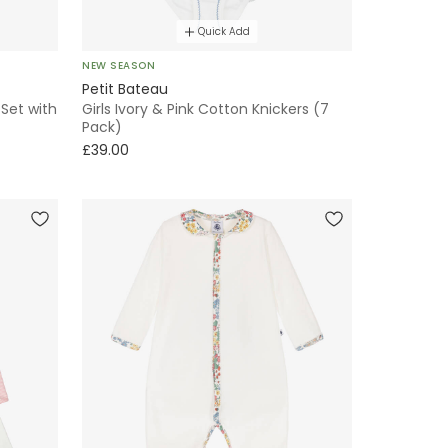
Quick Add
NEW SEASON
Petit Bateau
 Set with
Girls Ivory & Pink Cotton Knickers (7
Pack)
£39.00