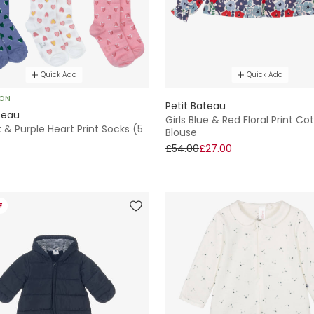
Quick Add
Quick Add
SON
Petit Bateau
teau
Girls Blue & Red Floral Print Co
nk & Purple Heart Print Socks (5
Blouse
£54.00
£27.00
F