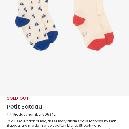
SOLD OUT
Petit Bateau
Product number 595242
Boys Ivory Cotton Sailing Boat Socks (2
In a useful pack of two, these ivory ankle socks for boys by Petit
Pack)
Bateau, are made in a soft cotton blend. Stretchy and