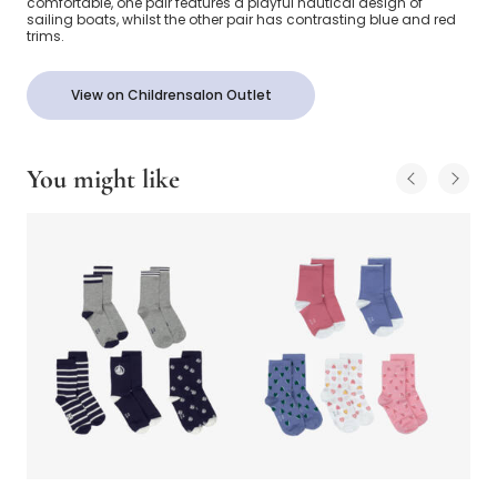
comfortable, one pair features a playful nautical design of
sailing boats, whilst the other pair has contrasting blue and red
trims.
View on Childrensalon Outlet
You might like