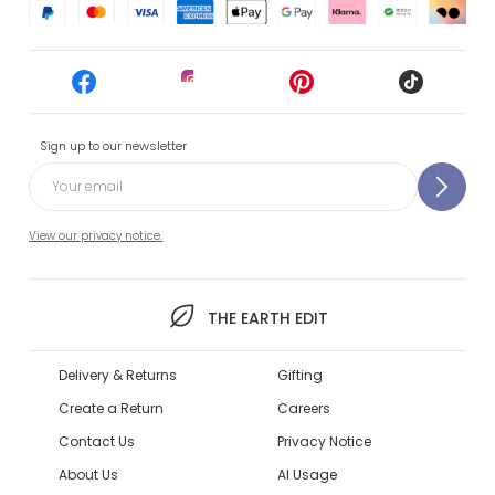
Sign up to our newsletter
View our privacy notice.
THE EARTH EDIT
Delivery & Returns
Gifting
Create a Return
Careers
Contact Us
Privacy Notice
About Us
AI Usage