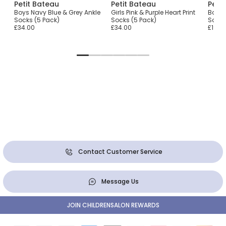
Petit Bateau
Petit Bateau
Peti
nkle
Boys Navy Blue & Grey Ankle
Girls Pink & Purple Heart Print
Boys 
Socks (5 Pack)
Socks (5 Pack)
Socks
£34.00
£34.00
£19.0
Contact Customer Service
Message Us
JOIN CHILDRENSALON REWARDS