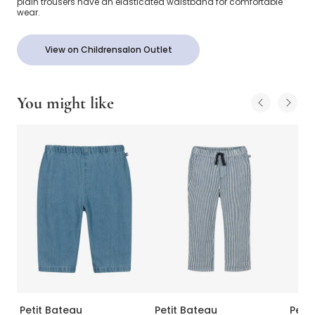
plain trousers have an elasticated waistband for comfortable
wear.
View on Childrensalon Outlet
You might like
Petit Bateau
Petit Bateau
Peti