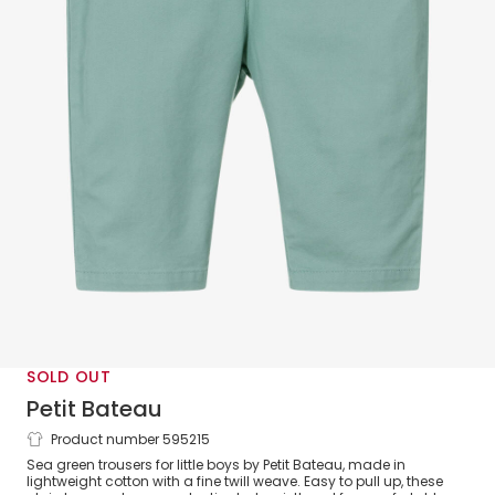
SOLD OUT
Petit Bateau
Product number 595215
Boys Green Organic Cotton Trousers
Sea green trousers for little boys by Petit Bateau, made in
lightweight cotton with a fine twill weave. Easy to pull up, these