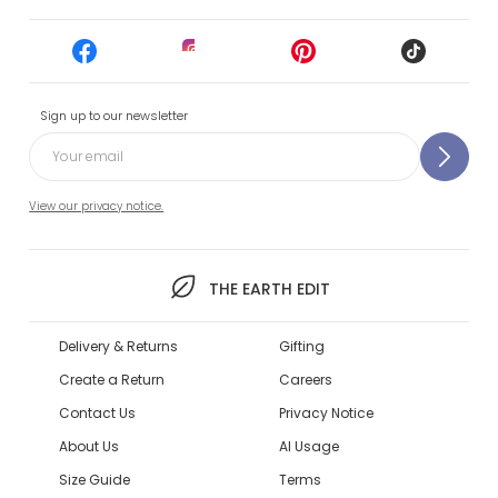
Sign up to our newsletter
View our privacy notice.
THE EARTH EDIT
Delivery & Returns
Gifting
Create a Return
Careers
Contact Us
Privacy Notice
About Us
AI Usage
Size Guide
Terms