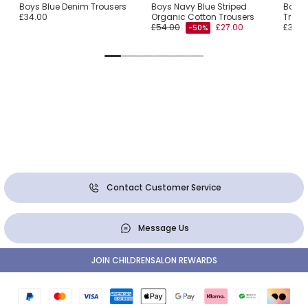
Boys Blue Denim Trousers
Boys Navy Blue Striped
Boys 
£34.00
Organic Cotton Trousers
Trous
£54.00
£27.00
£39.0
-50%
Contact Customer Service
Message Us
JOIN CHILDRENSALON REWARDS