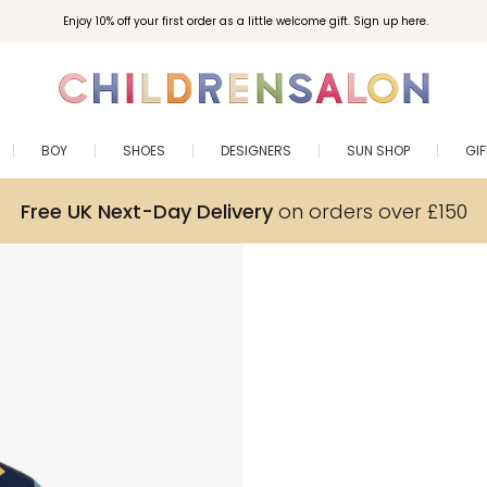
Enjoy 10% off your first order as a little welcome gift. Sign up here.
BOY
SHOES
DESIGNERS
SUN SHOP
GI
Free UK Next-Day Delivery
on orders over £150