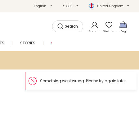
English
£ GBP
United Kingdom
Search
Account
Wishlist
Bag
FTS
STORIES
SALE