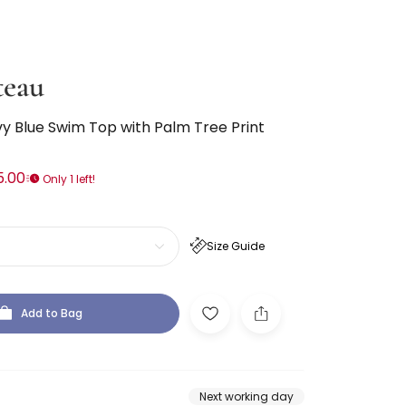
teau
y Blue Swim Top with Palm Tree Print
5.00
Only 1 left!
Size Guide
Add to Bag
Next working day