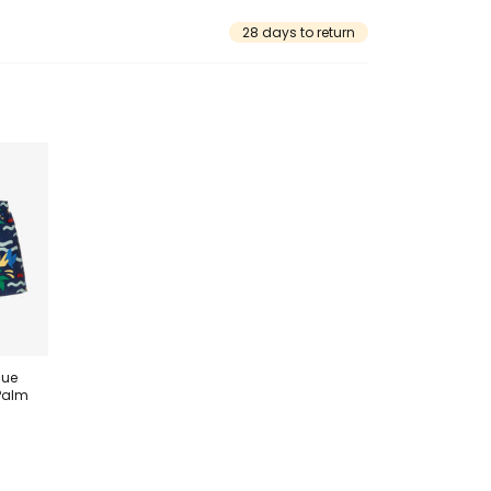
28 days to return
lue
Palm