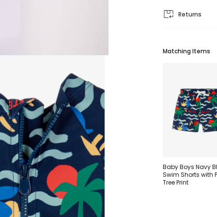
Returns
Matching Items
Baby Boys Navy B
Swim Shorts with 
Tree Print