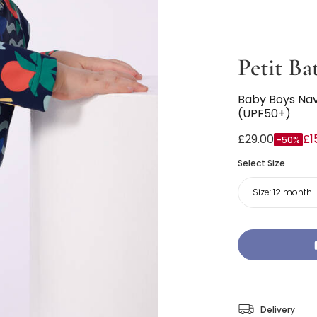
Petit Ba
Baby Boys Nav
(UPF50+)
£29.00
£1
-50%
Select Size
Size:
12 month
Delivery