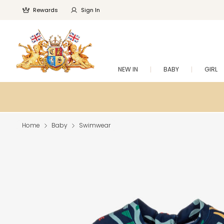
Rewards
Sign In
NEW IN
BABY
GIRL
Home
Baby
Swimwear