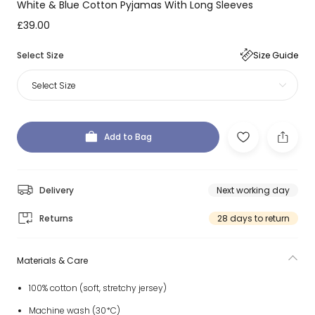
White & Blue Cotton Pyjamas With Long Sleeves
£39.00
Select Size
Size Guide
Select Size
Add to Bag
Delivery
Next working day
Returns
28 days to return
Materials & Care
100% cotton (soft, stretchy jersey)
Machine wash (30*C)