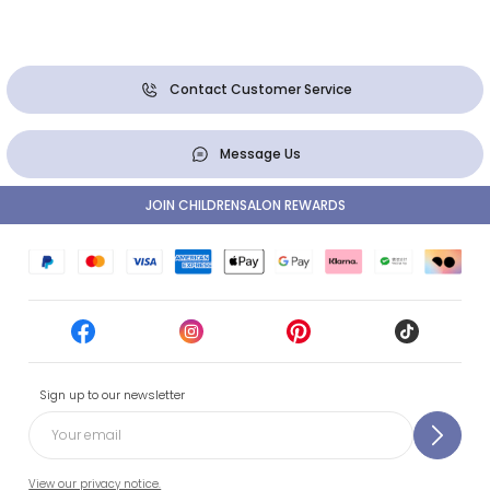
Contact Customer Service
Message Us
JOIN CHILDRENSALON REWARDS
Sign up to our newsletter
View our privacy notice.