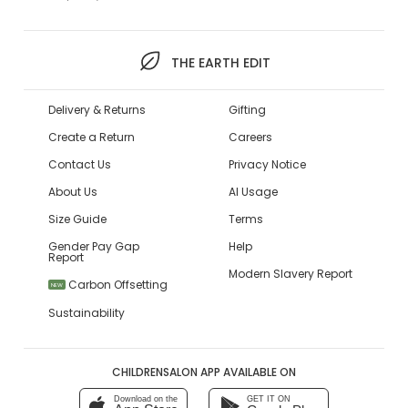
THE EARTH EDIT
Delivery & Returns
Gifting
Create a Return
Careers
Contact Us
Privacy Notice
About Us
AI Usage
Size Guide
Terms
Gender Pay Gap
Help
Report
Modern Slavery Report
Carbon Offsetting
NEW
Sustainability
CHILDRENSALON APP AVAILABLE ON
Download on the
GET IT ON