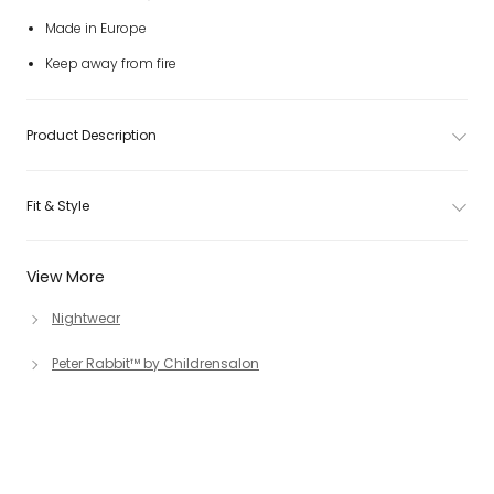
Made in Europe
Keep away from fire
Product Description
Fit & Style
View More
Nightwear
Peter Rabbit™ by Childrensalon