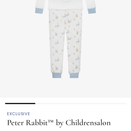
EXCLUSIVE
Peter Rabbit™ by Childrensalon