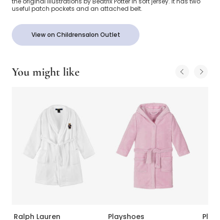
the original illustrations by Beatrix Potter in soft jersey. It has two
useful patch pockets and an attached belt.
View on Childrensalon Outlet
You might like
Ralph Lauren
Playshoes
Play