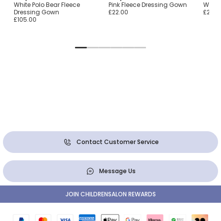
White Polo Bear Fleece
Pink Fleece Dressing Gown
White
Dressing Gown
£22.00
£22.0
£105.00
Contact Customer Service
Message Us
JOIN CHILDRENSALON REWARDS