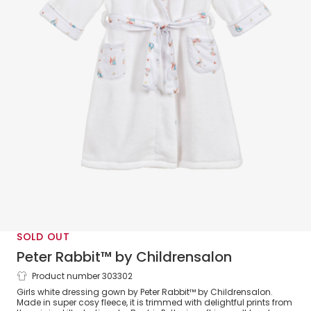
SOLD OUT
Peter Rabbit™ by Childrensalon
Product number 303302
Girls White Fleece Dressing Gown
Girls white dressing gown by Peter Rabbit™ by Childrensalon.
Made in super cosy fleece, it is trimmed with delightful prints from