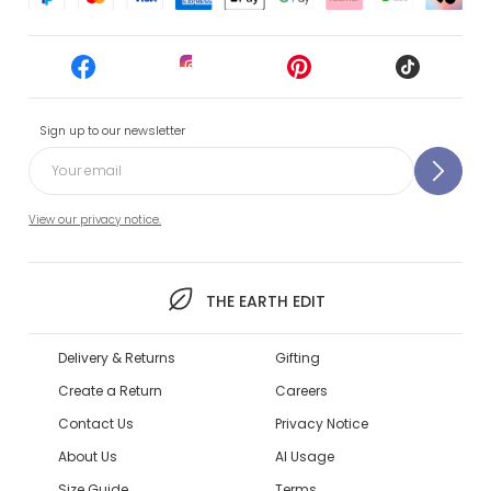
Sign up to our newsletter
View our privacy notice.
THE EARTH EDIT
Delivery & Returns
Gifting
Create a Return
Careers
Contact Us
Privacy Notice
About Us
AI Usage
Size Guide
Terms