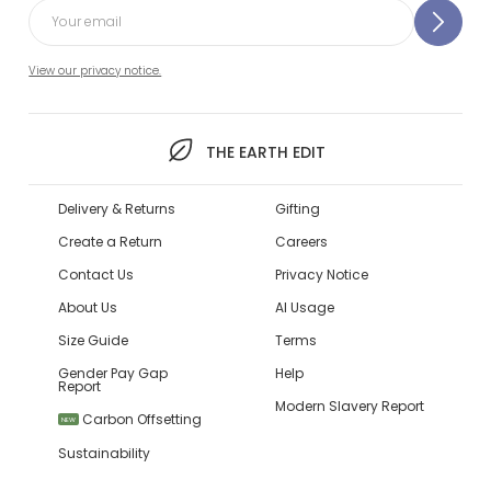
View our privacy notice.
THE EARTH EDIT
Delivery & Returns
Gifting
Create a Return
Careers
Contact Us
Privacy Notice
About Us
AI Usage
Size Guide
Terms
Gender Pay Gap
Help
Report
Modern Slavery Report
Carbon Offsetting
NEW
Sustainability