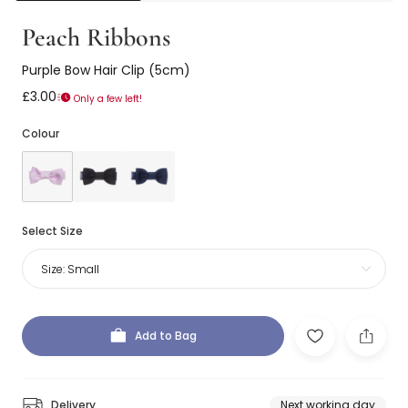
Peach Ribbons
Purple Bow Hair Clip (5cm)
£3.00
Only a few left!
Colour
Select Size
Size:
Small
Add to Bag
Delivery
Next working day