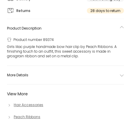
Returns
28 days to return
Product Description
Product number 89374
Girls lilac purple handmade bow hair clip by Peach Ribbons. A
finishing touch to an outfit, this sweet accessory is made in
grosgrain ribbon and set on a metal clip.
More Details
View More
Hair Accessories
Peach Ribbons