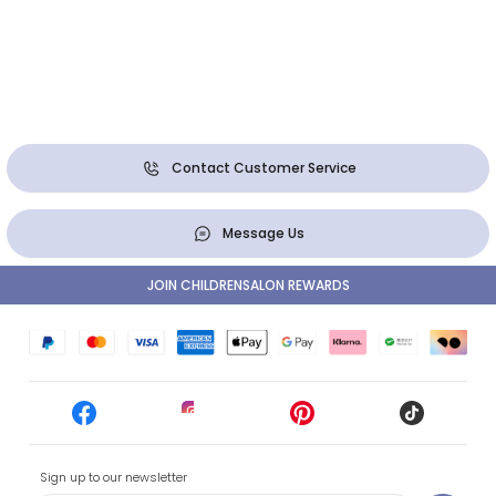
Contact Customer Service
Message Us
JOIN CHILDRENSALON REWARDS
Sign up to our newsletter