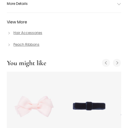
More Details
View More
Hair Accessories
Peach Ribbons
You might like