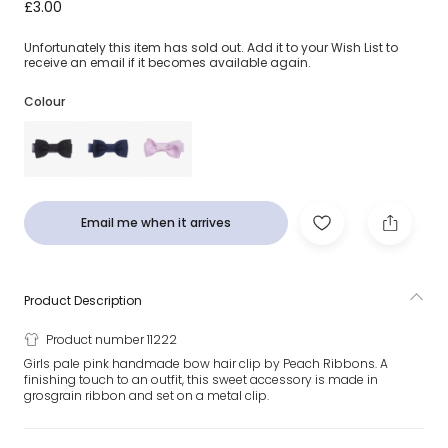
Pink Bow Hair Clip (5cm)
£3.00
Unfortunately this item has sold out. Add it to your Wish List to
receive an email if it becomes available again.
Colour
Email me when it arrives
Product Description
Product number 11222
Girls pale pink handmade bow hair clip by Peach Ribbons. A
finishing touch to an outfit, this sweet accessory is made in
grosgrain ribbon and set on a metal clip.