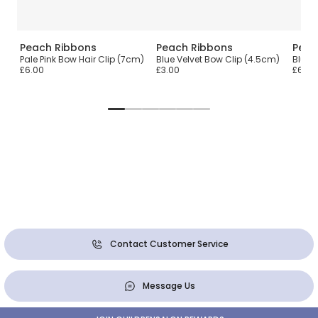
Peach Ribbons
Peach Ribbons
Peac
ip
Pale Pink Bow Hair Clip (7cm)
Blue Velvet Bow Clip (4.5cm)
Blue 
£6.00
£3.00
£6.00
Contact Customer Service
Message Us