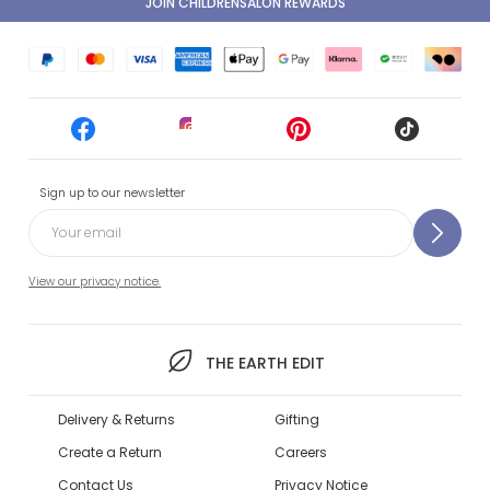
JOIN CHILDRENSALON REWARDS
Sign up to our newsletter
View our privacy notice.
THE EARTH EDIT
Delivery & Returns
Gifting
Create a Return
Careers
Contact Us
Privacy Notice