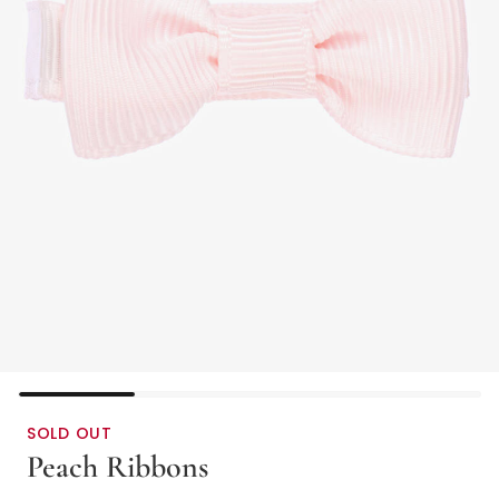
SOLD OUT
Peach Ribbons