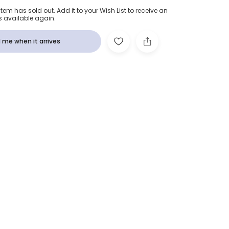
item has sold out. Add it to your Wish List to receive an
s available again.
 me when it arrives