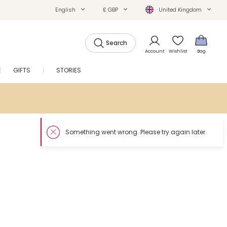
English
£ GBP
United Kingdom
Search
Account
Wishlist
Bag
GIFTS
STORIES
SALE