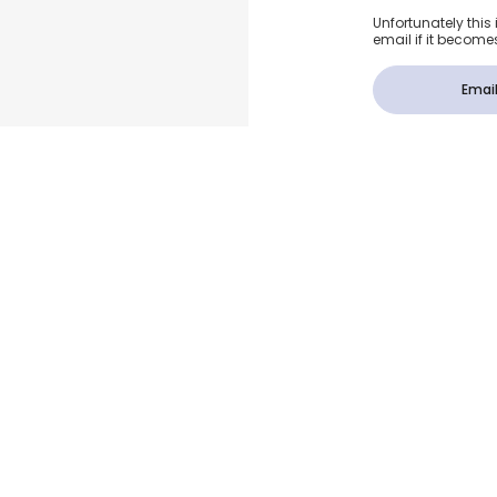
Unfortunately this 
email if it become
Email