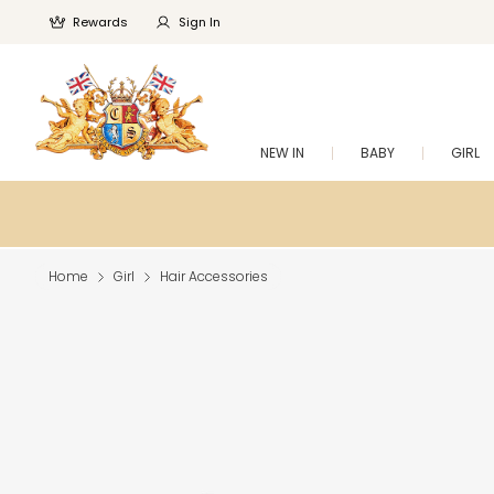
Rewards
Sign In
NEW IN
BABY
GIRL
Home
Girl
Hair Accessories