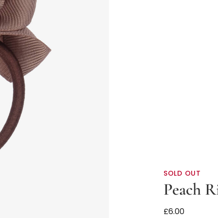
SOLD OUT
Peach R
Brown Ribbon 
£6.00