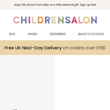
Enjoy 10% off your first order as a little welcome gift. Sign up here.
BOY
SHOES
DESIGNERS
BACK TO SCHOOL
Free UK Next-Day Delivery
on orders over £150