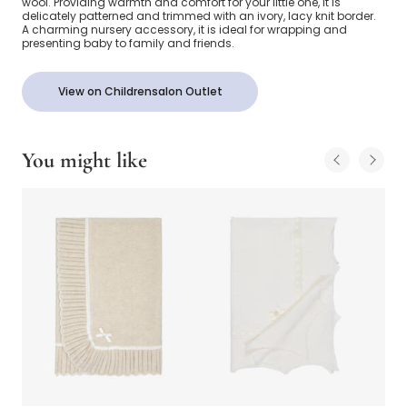
wool. Providing warmth and comfort for your little one, it is
delicately patterned and trimmed with an ivory, lacy knit border.
A charming nursery accessory, it is ideal for wrapping and
presenting baby to family and friends.
View on Childrensalon Outlet
You might like