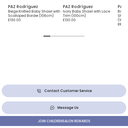
PAZ Rodríguez
PAZ Rodríguez
PAZ 
ly
Beige Knitted Baby Shawl with
Ivory Baby Shawl with Lace
Baby G
Scalloped Border (106cm)
Trim (100cm)
Shawl
£130.00
£130.00
(106
£87.0
Contact Customer Service
Message Us
JOIN CHILDRENSALON REWARDS