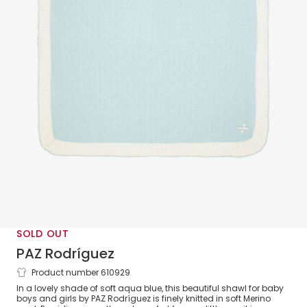
SOLD OUT
PAZ Rodríguez
Product number 610929
Aqua Blue & Ivory Wool Knit Baby Shawl
In a lovely shade of soft aqua blue, this beautiful shawl for baby
(100cm)
boys and girls by PAZ Rodríguez is finely knitted in soft Merino