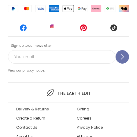
Sign up to our newsletter
View our privacy notice.
THE EARTH EDIT
Delivery & Returns
Gifting
Create a Return
Careers
Contact Us
Privacy Notice
About Us
AI Usage