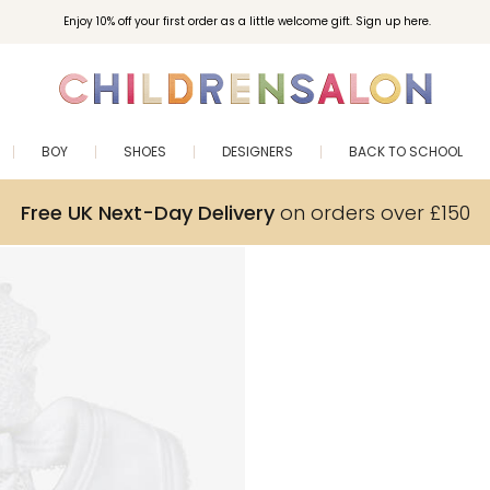
Enjoy 10% off your first order as a little welcome gift. Sign up here.
BOY
SHOES
DESIGNERS
BACK TO SCHOOL
Free UK Next-Day Delivery
on orders over £150