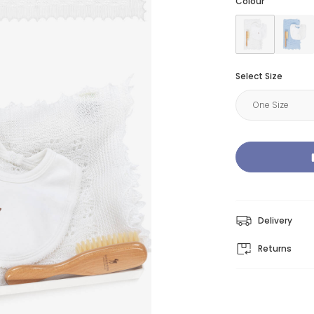
Colour
Select Size
Delivery
Returns