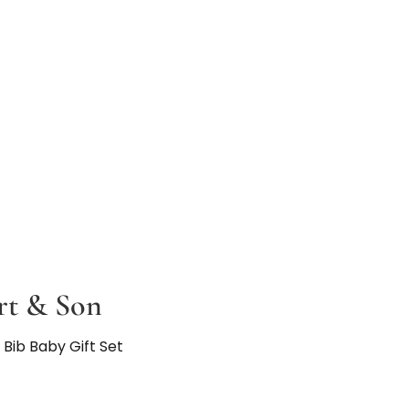
t & Son
Bib Baby Gift Set