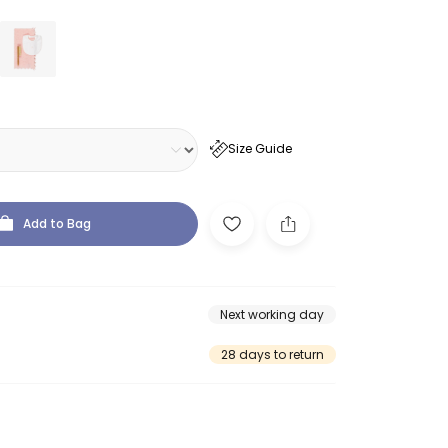
Size Guide
Add to Bag
Next working day
28 days to return