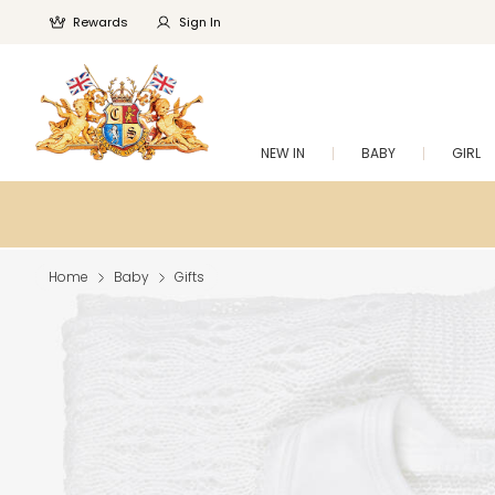
Rewards
Sign In
NEW IN
BABY
GIRL
Home
Baby
Gifts