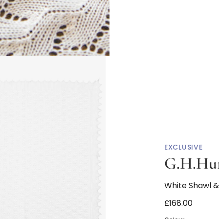
EXCLUSIVE
G.H.Hur
White Shawl & 
£168.00