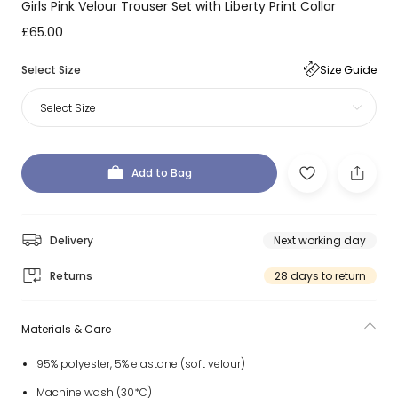
Girls Pink Velour Trouser Set with Liberty Print Collar
£65.00
Select Size
Size Guide
Select Size
Add to Bag
Delivery
Next working day
Returns
28 days to return
Materials & Care
95% polyester, 5% elastane (soft velour)
Machine wash (30*C)