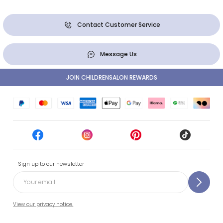
Contact Customer Service
Message Us
JOIN CHILDRENSALON REWARDS
Sign up to our newsletter
View our privacy notice.