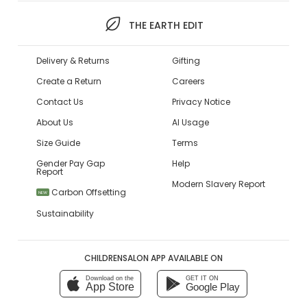
THE EARTH EDIT
Delivery & Returns
Gifting
Create a Return
Careers
Contact Us
Privacy Notice
About Us
AI Usage
Size Guide
Terms
Gender Pay Gap
Help
Report
Modern Slavery Report
Carbon Offsetting
NEW
Sustainability
CHILDRENSALON APP AVAILABLE ON
Download on the
GET IT ON
App Store
Google Play