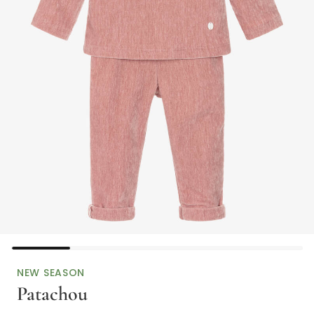
NEW SEASON
Patachou