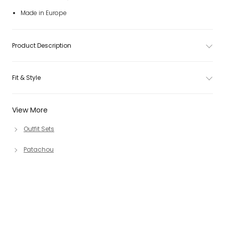
Made in Europe
Product Description
Fit & Style
View More
Outfit Sets
Patachou