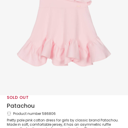
SOLD OUT
Patachou
Product number 586806
Girls Pink Ruffle Cotton Jersey Dress
Pretty pale pink cotton dress for girls by classic brand Patachou.
Made in soft, comfortable jersey, it has an asymmetric ruffle