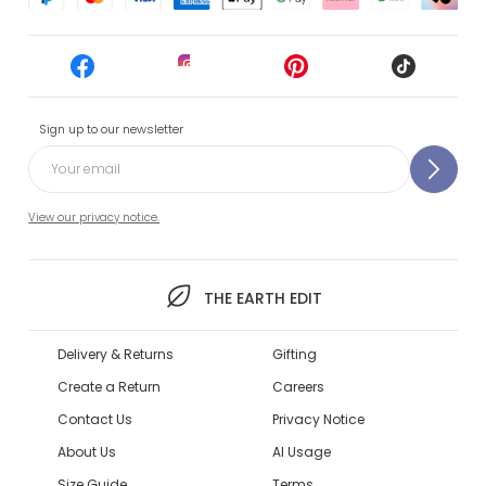
Sign up to our newsletter
View our privacy notice.
THE EARTH EDIT
Delivery & Returns
Gifting
Create a Return
Careers
Contact Us
Privacy Notice
About Us
AI Usage
Size Guide
Terms