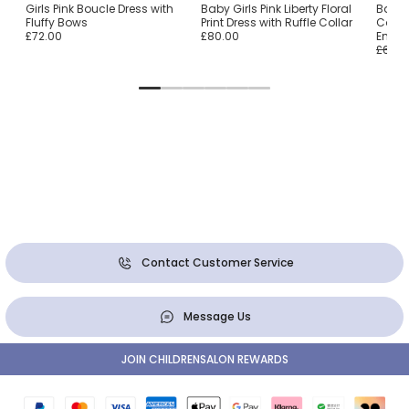
Girls Pink Boucle Dress with
Baby Girls Pink Liberty Floral
Baby 
Fluffy Bows
Print Dress with Ruffle Collar
Cotton
£72.00
£80.00
Embro
£64.0
Contact Customer Service
Message Us
JOIN CHILDRENSALON REWARDS