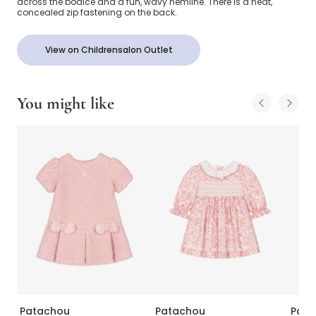
across the bodice and a fun, wavy hemline. There is a neat,
concealed zip fastening on the back.
View on Childrensalon Outlet
You might like
Patachou
Patachou
Pata