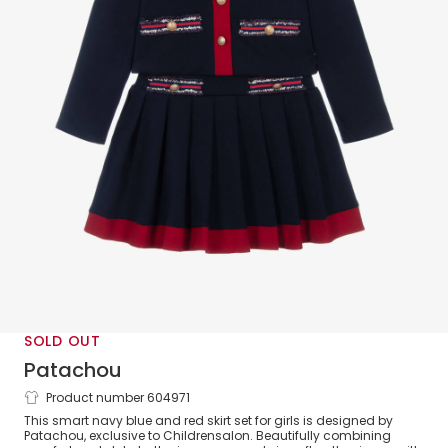
SOLD OUT
Patachou
Product number 604971
Girls Navy Blue Cotton Jersey Skirt Set
This smart navy blue and red skirt set for girls is designed by
with Red Trim
Patachou, exclusive to Childrensalon. Beautifully combining