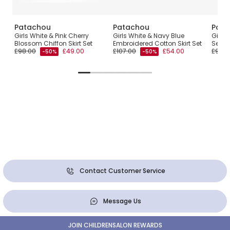
Patachou
Patachou
Pata
Girls White & Pink Cherry
Girls White & Navy Blue
Girls 
Blossom Chiffon Skirt Set
Embroidered Cotton Skirt Set
Set
£98.00
£49.00
£107.00
£54.00
£94.0
-50%
-50%
Contact Customer Service
Message Us
JOIN CHILDRENSALON REWARDS