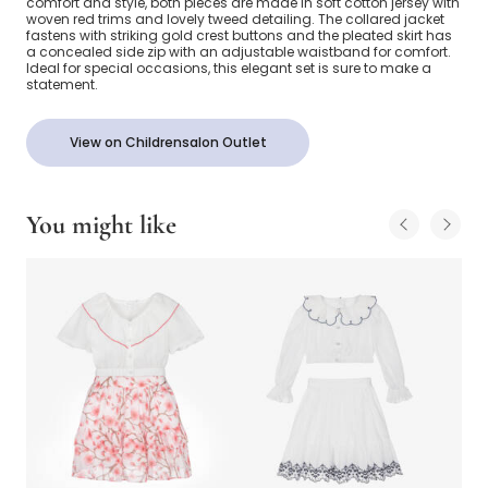
comfort and style, both pieces are made in soft cotton jersey with
woven red trims and lovely tweed detailing. The collared jacket
fastens with striking gold crest buttons and the pleated skirt has
a concealed side zip with an adjustable waistband for comfort.
Ideal for special occasions, this elegant set is sure to make a
statement.
View on Childrensalon Outlet
You might like