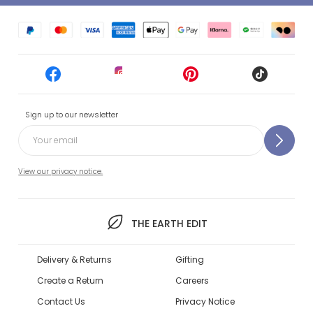
Sign up to our newsletter
View our privacy notice.
THE EARTH EDIT
Delivery & Returns
Gifting
Create a Return
Careers
Contact Us
Privacy Notice