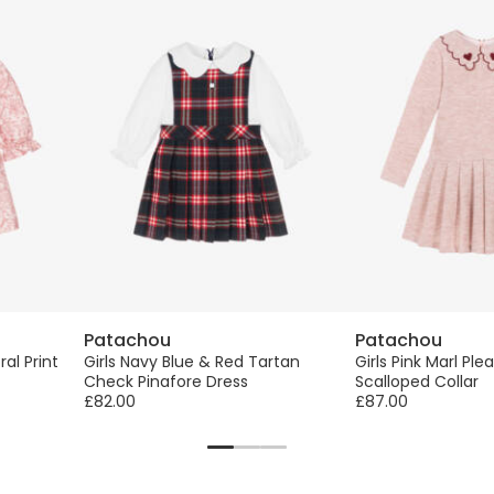
Patachou
Patachou
ral Print
Girls Navy Blue & Red Tartan
Girls Pink Marl Ple
Check Pinafore Dress
Scalloped Collar
£82.00
£87.00