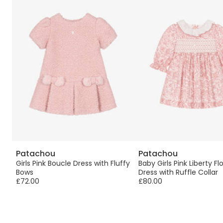
Patachou
Patachou
Girls Pink Boucle Dress with Fluffy
Baby Girls Pink Liberty Flo
Bows
Dress with Ruffle Collar
£72.00
£80.00