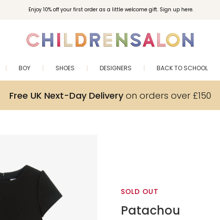
Enjoy 10% off your first order as a little welcome gift. Sign up here.
BOY
SHOES
DESIGNERS
BACK TO SCHOOL
Free UK Next-Day Delivery
on orders over £150
SOLD OUT
Patachou