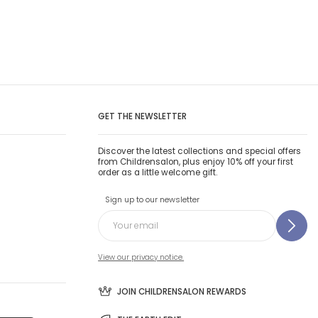
GET THE NEWSLETTER
Discover the latest collections and special offers
from Childrensalon, plus enjoy 10% off your first
order as a little welcome gift.
Sign up to our newsletter
View our privacy notice.
JOIN CHILDRENSALON REWARDS