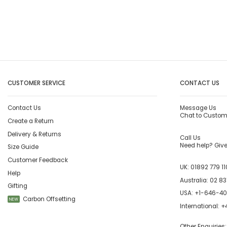
CUSTOMER SERVICE
CONTACT US
Contact Us
Message Us
Chat to Custom
Create a Return
Delivery & Returns
Call Us
Need help? Give 
Size Guide
Customer Feedback
UK:
01892 779 11
Help
Australia:
02 83
Gifting
USA:
+1-646-4
Carbon Offsetting
NEW
International:
+4
Other Enquiries