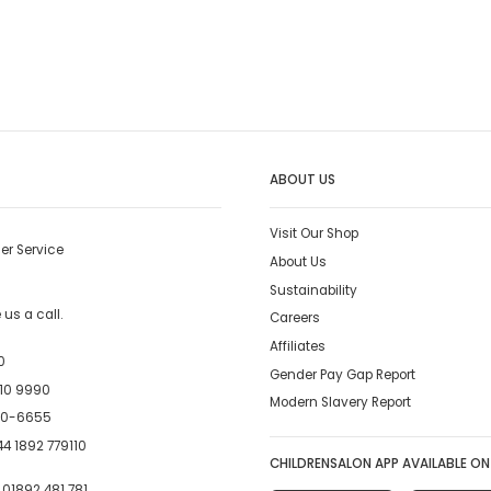
ABOUT US
Visit Our Shop
er Service
About Us
Sustainability
us a call.
Careers
Affiliates
0
Gender Pay Gap Report
10 9990
Modern Slavery Report
00-6655
4 1892 779110
CHILDRENSALON APP AVAILABLE ON
:
01892 481 781