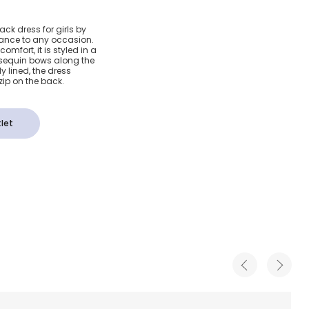
Crêpe
ack dress for girls by
gance to any occasion.
Dress
omfort, it is styled in a
te sequin bows along the
y lined, the dress
zip on the back.
let