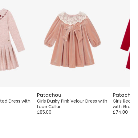
Patachou
Patachou
ated Dress with
Girls Dusky Pink Velour Dress with
Girls Red &
Lace Collar
with Grosgr
£85.00
£74.00