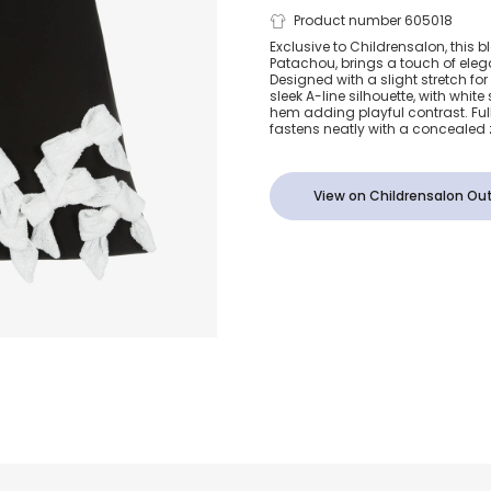
Girls Black 
Product number 605018
Exclusive to Childrensalon, this bl
Patachou, brings a touch of ele
Sequin Bow 
Designed with a slight stretch for c
sleek A-line silhouette, with whi
hem adding playful contrast. Full
fastens neatly with a concealed 
View on Childrensalon Out