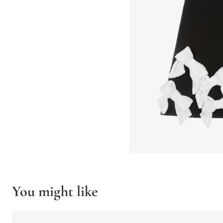
You might like