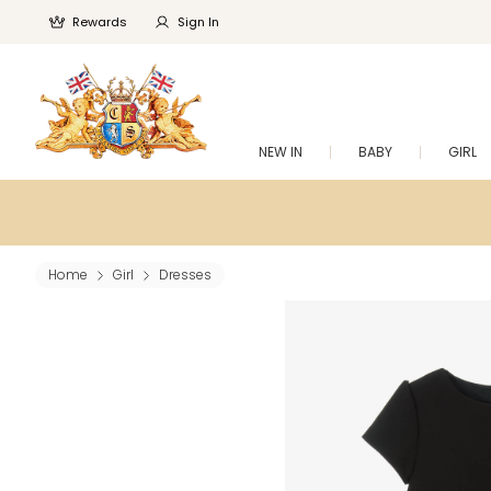
Rewards
Sign In
NEW IN
BABY
GIRL
Home
Girl
Dresses