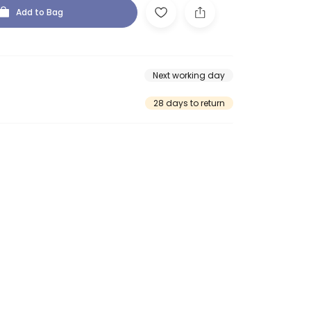
Add to Bag
Next working day
28 days to return