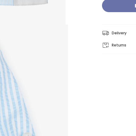
Delivery
Returns