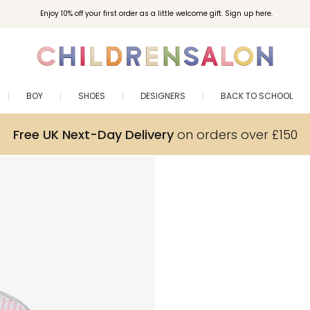
Enjoy 10% off your first order as a little welcome gift. Sign up here.
BOY
SHOES
DESIGNERS
BACK TO SCHOOL
Free UK Next-Day Delivery
on orders over £150