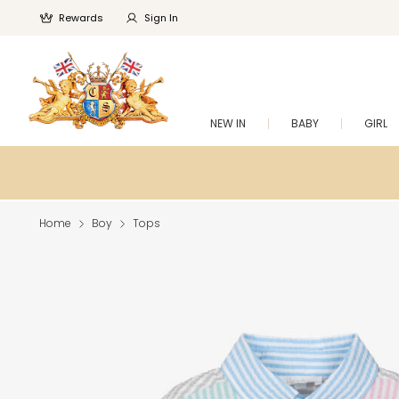
Rewards
Sign In
NEW IN
BABY
GIRL
Home
Boy
Tops