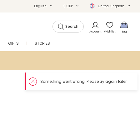
English
£ GBP
United Kingdom
Search
Account
Wishlist
Bag
GIFTS
STORIES
SALE