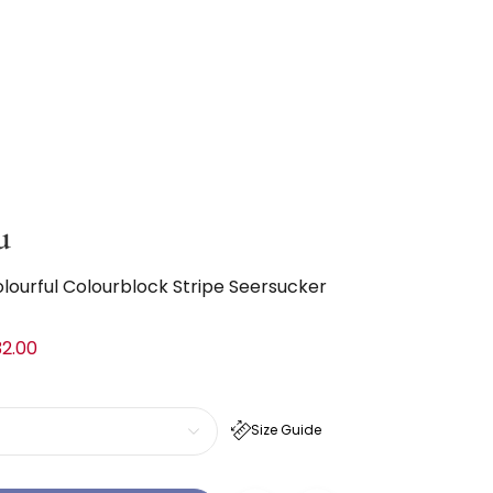
u
olourful Colourblock Stripe Seersucker
2.00
Size Guide