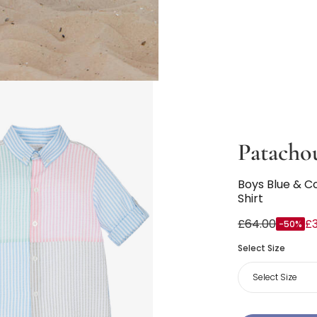
Patacho
Boys Blue & C
Shirt
£64.00
£3
-50%
Select Size
Select Size