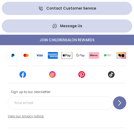
Contact Customer Service
Message Us
JOIN CHILDRENSALON REWARDS
Sign up to our newsletter
View our privacy notice.