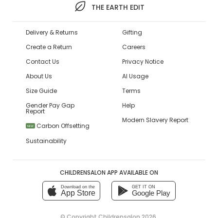
THE EARTH EDIT
Delivery & Returns
Gifting
Create a Return
Careers
Contact Us
Privacy Notice
About Us
AI Usage
Size Guide
Terms
Gender Pay Gap
Help
Report
Modern Slavery Report
Carbon Offsetting
NEW
Sustainability
CHILDRENSALON APP AVAILABLE ON
Download on the
GET IT ON
App Store
Google Play
© Copyright
Childrensalon 2026
,