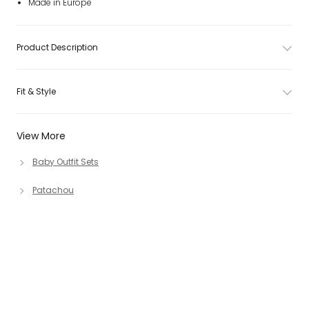
Made in Europe
Product Description
Fit & Style
View More
Baby Outfit Sets
Patachou