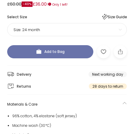
£60.00
£36.00
-40%
Only 1 left!
Select Size
Size Guide
Size:
24 month
Add to Bag
Delivery
Next working day
Returns
28 days to return
Materials & Care
96% cotton, 4% elastane (soft jersey)
Machine wash (30*C)