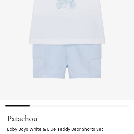
Patachou
Baby Boys White & Blue Teddy Bear Shorts Set