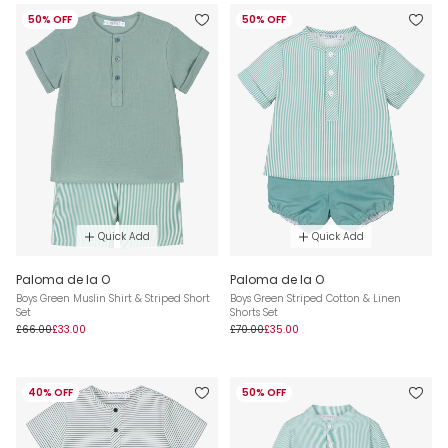
50% OFF
50% OFF
Quick Add
Quick Add
Paloma de la O
Paloma de la O
Boys Green Muslin Shirt & Striped Short
Boys Green Striped Cotton & Linen
Set
Shorts Set
£66.00
£33.00
£70.00
£35.00
40% OFF
50% OFF