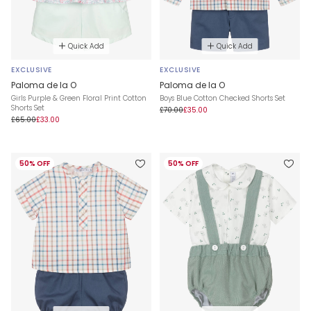
Quick Add
Quick Add
EXCLUSIVE
EXCLUSIVE
Paloma de la O
Paloma de la O
Girls Purple & Green Floral Print Cotton
Boys Blue Cotton Checked Shorts Set
Shorts Set
£70.00
£35.00
£65.00
£33.00
50% OFF
50% OFF