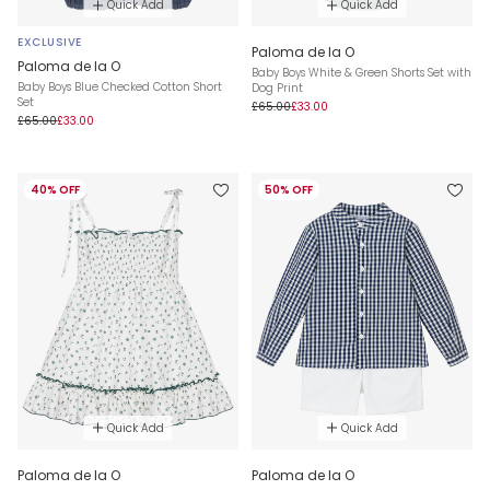
Quick Add
Quick Add
EXCLUSIVE
Paloma de la O
Paloma de la O
Baby Boys White & Green Shorts Set with
Baby Boys Blue Checked Cotton Short
Dog Print
Set
£65.00
£33.00
£65.00
£33.00
40% OFF
50% OFF
Quick Add
Quick Add
Paloma de la O
Paloma de la O