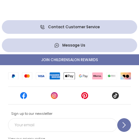
Contact Customer Service
Message Us
JOIN CHILDRENSALON REWARDS
Sign up to our newsletter
View our privacy notice.