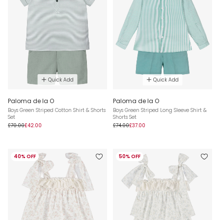
Quick Add
Quick Add
Paloma de la O
Paloma de la O
Boys Green Striped Cotton Shirt & Shorts
Boys Green Striped Long Sleeve Shirt &
Set
Shorts Set
£70.00
£42.00
£74.00
£37.00
40% OFF
50% OFF