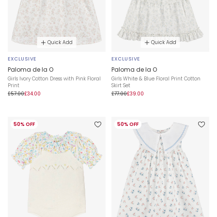
Quick Add
Quick Add
EXCLUSIVE
EXCLUSIVE
Paloma de la O
Paloma de la O
Girls Ivory Cotton Dress with Pink Floral
Girls White & Blue Floral Print Cotton
Print
Skirt Set
£57.00
£34.00
£77.00
£39.00
50% OFF
50% OFF