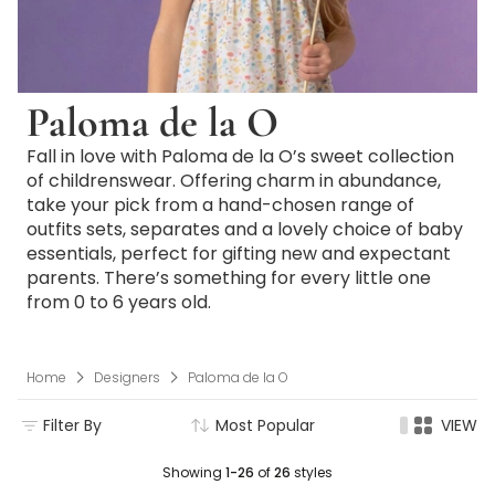
Paloma de la O
Fall in love with Paloma de la O’s sweet collection
of childrenswear. Offering charm in abundance,
take your pick from a hand-chosen range of
outfits sets, separates and a lovely choice of baby
essentials, perfect for gifting new and expectant
parents. There’s something for every little one
from 0­ to 6 years old.
Home
Designers
Paloma de la O
Filter By
Most Popular
VIEW
Showing
1-26
of
26
styles