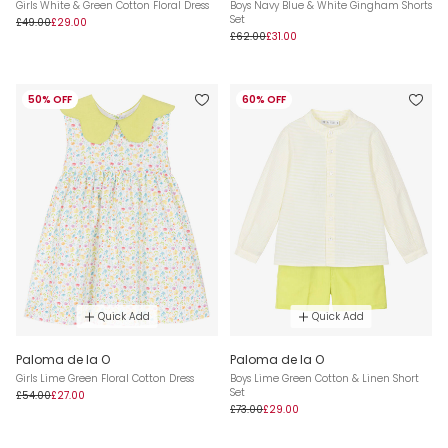
Girls White & Green Cotton Floral Dress
Boys Navy Blue & White Gingham Shorts
Set
£49.00
£29.00
£62.00
£31.00
50% OFF
60% OFF
Quick Add
Quick Add
Paloma de la O
Paloma de la O
Girls Lime Green Floral Cotton Dress
Boys Lime Green Cotton & Linen Short
Set
£54.00
£27.00
£73.00
£29.00