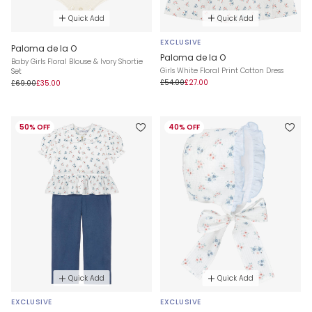
Quick Add
Quick Add
EXCLUSIVE
Paloma de la O
Paloma de la O
Baby Girls Floral Blouse & Ivory Shortie
Girls White Floral Print Cotton Dress
Set
£54.00
£27.00
£69.00
£35.00
50% OFF
40% OFF
Quick Add
Quick Add
EXCLUSIVE
EXCLUSIVE