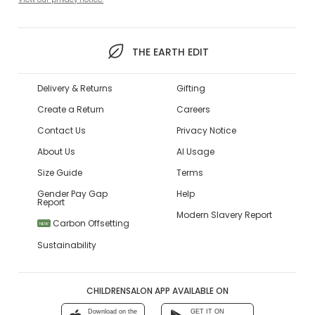
THE EARTH EDIT
Delivery & Returns
Gifting
Create a Return
Careers
Contact Us
Privacy Notice
About Us
AI Usage
Size Guide
Terms
Gender Pay Gap
Help
Report
Modern Slavery Report
Carbon Offsetting
NEW
Sustainability
CHILDRENSALON APP AVAILABLE ON
Download on the
GET IT ON