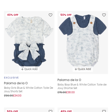
40% OFF
50% OFF
Quick Add
Quick Add
EXCLUSIVE
Paloma de la O
Paloma de la O
Baby Boys Blue & White Cotton Toile de
Baby Girls Blue & White Cotton Toile De
Jouy Shortie Set
Jouy Shorts Set
£76.00
£38.00
£56.00
£34.00
50% OFF
40% OFF