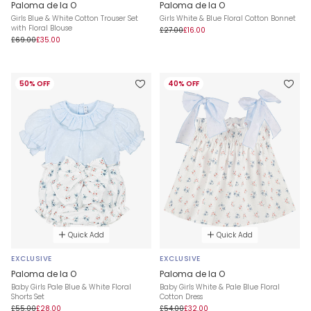
Paloma de la O
Paloma de la O
Girls Blue & White Cotton Trouser Set
Girls White & Blue Floral Cotton Bonnet
with Floral Blouse
£27.00
£16.00
£69.00
£35.00
50% OFF
40% OFF
Quick Add
Quick Add
EXCLUSIVE
EXCLUSIVE
Paloma de la O
Paloma de la O
Baby Girls Pale Blue & White Floral
Baby Girls White & Pale Blue Floral
Shorts Set
Cotton Dress
£55.00
£28.00
£54.00
£32.00