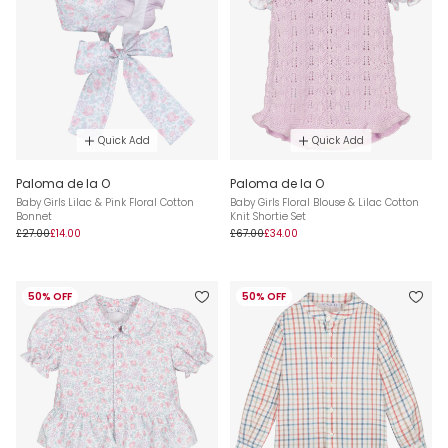
Quick Add
Quick Add
Paloma de la O
Paloma de la O
Baby Girls Lilac & Pink Floral Cotton
Baby Girls Floral Blouse & Lilac Cotton
Bonnet
Knit Shortie Set
£27.00
£14.00
£67.00
£34.00
50% OFF
50% OFF