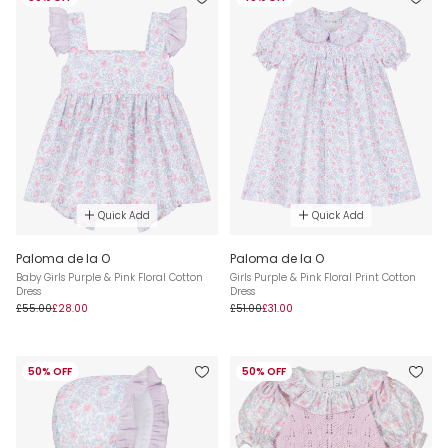
Quick Add
Quick Add
Paloma de la O
Paloma de la O
Baby Girls Purple & Pink Floral Cotton
Girls Purple & Pink Floral Print Cotton
Dress
Dress
£55.00
£28.00
£51.00
£31.00
50% OFF
50% OFF