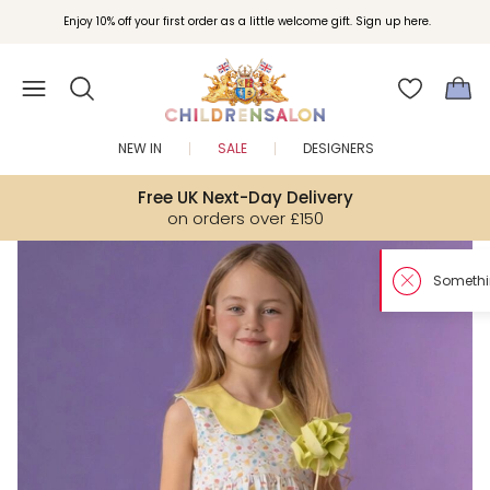
Enjoy 10% off your first order as a little welcome gift. Sign up here.
NEW IN
SALE
DESIGNERS
Free UK Next-Day Delivery
on orders over £150