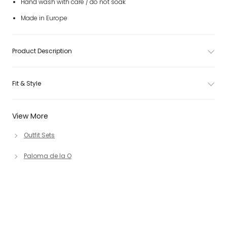
Hand wash with care / do not soak
Made in Europe
Product Description
Fit & Style
View More
Outfit Sets
Paloma de la O