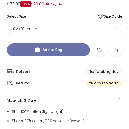
£73.00
£29.00
-60%
Only 1 left!
Select Size
Size Guide
Size:
18 month
Add to Bag
Delivery
Next working day
Returns
28 days to return
Materials & Care
Shirt: 100% cotton (lightweight)
Shorts: 80% cotton, 20% polyester (woven)