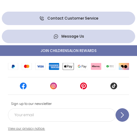
Contact Customer Service
Message Us
JOIN CHILDRENSALON REWARDS
Sign up to our newsletter
View our privacy notice.