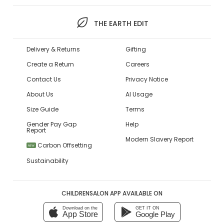
THE EARTH EDIT
Delivery & Returns
Gifting
Create a Return
Careers
Contact Us
Privacy Notice
About Us
AI Usage
Size Guide
Terms
Gender Pay Gap
Help
Report
Modern Slavery Report
Carbon Offsetting
NEW
Sustainability
CHILDRENSALON APP AVAILABLE ON
Download on the
GET IT ON
App Store
Google Play