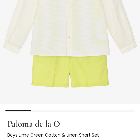
Paloma de la O
Boys Lime Green Cotton & Linen Short Set