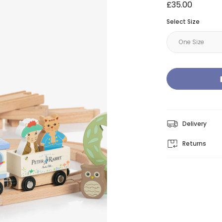
£35.00
Select Size
Delivery
Returns