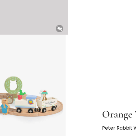
Unmute
Orange 
Peter Rabbit 