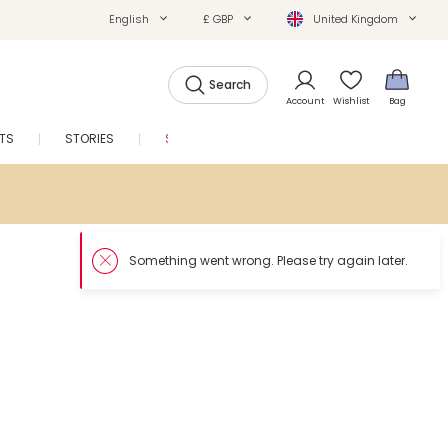
English
£ GBP
United Kingdom
Search
Account
Wishlist
Bag
FTS
STORIES
SALE