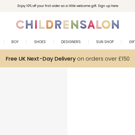
Enjoy 10% off your first order as a little welcome gift. Sign up here.
BOY
SHOES
DESIGNERS
SUN SHOP
GI
Free UK Next-Day Delivery
on orders over £150