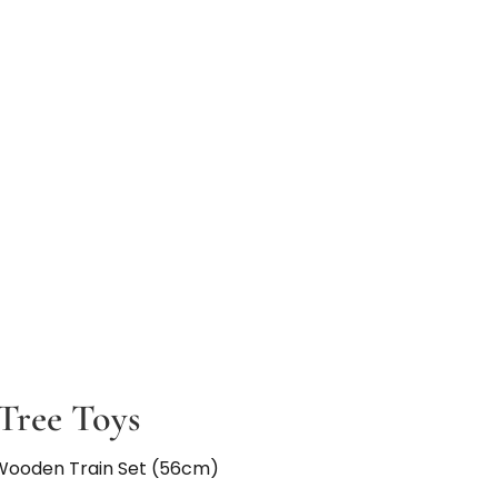
Tree Toys
Wooden Train Set (56cm)