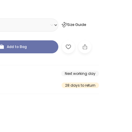
Size Guide
Add to Bag
Next working day
28 days to return