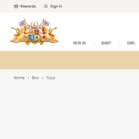
Rewards
Sign In
NEW IN
BABY
GIRL
Home
Boy
Toys