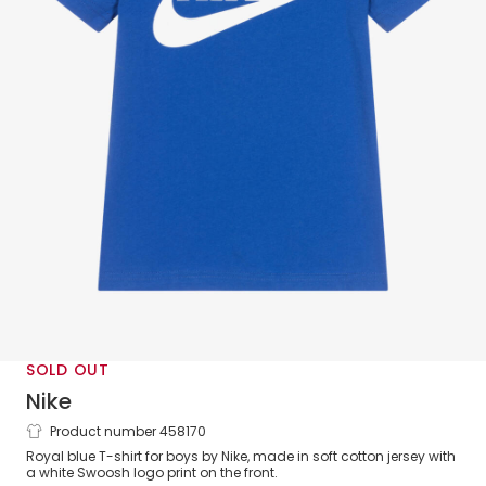
SOLD OUT
Nike
Product number 458170
Boys Blue Cotton Logo T-Shirt
Royal blue T-shirt for boys by Nike, made in soft cotton jersey with
a white Swoosh logo print on the front.