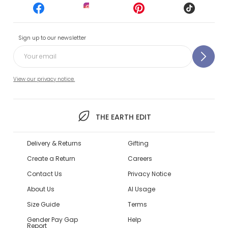
Sign up to our newsletter
View our privacy notice.
THE EARTH EDIT
Delivery & Returns
Gifting
Create a Return
Careers
Contact Us
Privacy Notice
About Us
AI Usage
Size Guide
Terms
Gender Pay Gap
Help
Report