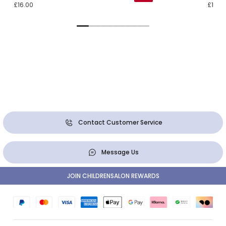
£16.00
£18.0
Contact Customer Service
Message Us
JOIN CHILDRENSALON REWARDS