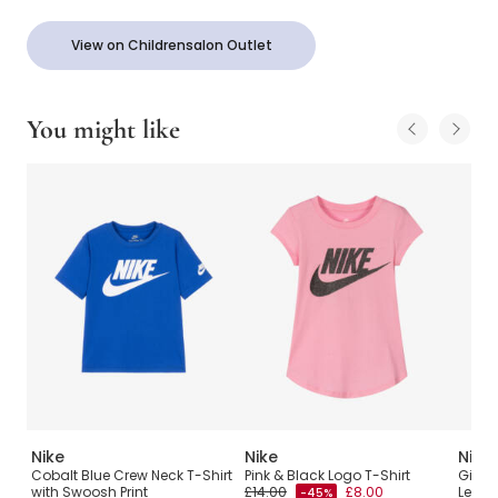
View on Childrensalon Outlet
You might like
Nike
Nike
Nike
o
Cobalt Blue Crew Neck T-Shirt
Pink & Black Logo T-Shirt
Girls 
with Swoosh Print
£14.00
£8.00
Leopa
-45%