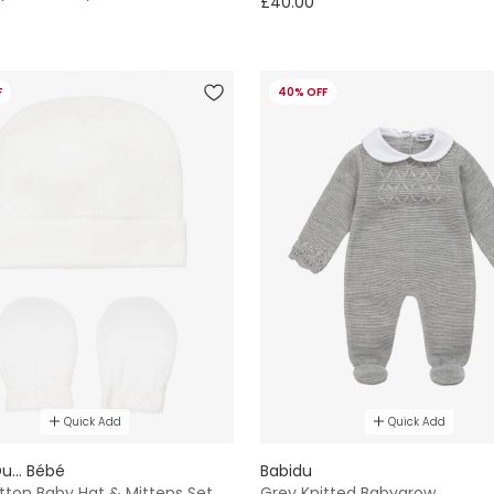
£40.00
F
40% OFF
Quick Add
Quick Add
u... Bébé
Babidu
tton Baby Hat & Mittens Set
Grey Knitted Babygrow