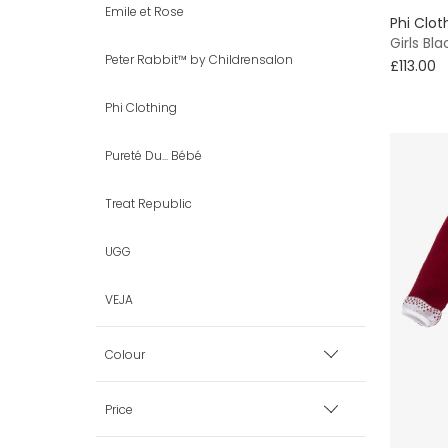
Emile et Rose
Phi Clot
EU 18 (2 uk)
Girls Bl
Peter Rabbit™ by Childrensalon
£113.00
EU 19 (3 uk)
Phi Clothing
EU 20 (4 uk)
Pureté Du... Bébé
VIEW ALL 25 SHOE SIZES
Treat Republic
UGG
VEJA
Colour
Black
Price