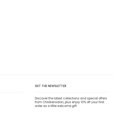
GET THE NEWSLETTER
Discover the latest collections and special offers
from Childrensalon, plus enjoy 10% off your first
order as a little welcome gift.