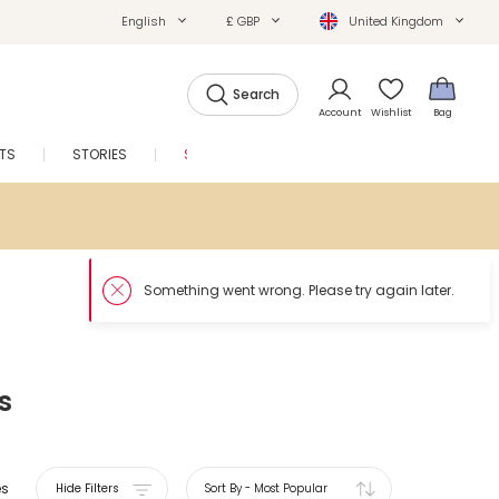
English
£ GBP
United Kingdom
Search
Account
Wishlist
Bag
FTS
STORIES
SALE
s
es
Hide Filters
Sort By
-
Most Popular