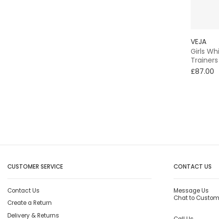
VEJA
Girls Wh
Trainers
£87.00
CUSTOMER SERVICE
CONTACT US
Contact Us
Message Us
Chat to Custom
Create a Return
Delivery & Returns