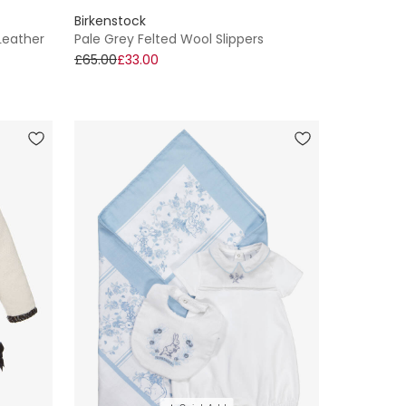
Birkenstock
 Leather
Pale Grey Felted Wool Slippers
£65.00
£33.00