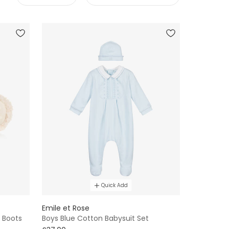
Quick Add
Emile et Rose
 Boots
Boys Blue Cotton Babysuit Set