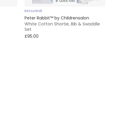
Quick Add
EXCLUSIVE
Peter Rabbit™ by Childrensalon
White Cotton Shortie, Bib & Swaddle
Set
£95.00