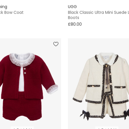
hing
UGG
ack Bow Coat
Black Classic Ultra Mini Suede
Boots
£80.00