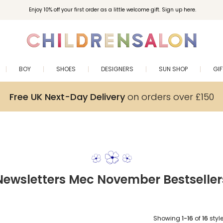
Enjoy 10% off your first order as a little welcome gift. Sign up here.
BOY
SHOES
DESIGNERS
SUN SHOP
GI
Free UK Next-Day Delivery
on orders over £150
Newsletters Mec November Bestseller
Showing
1-16
of
16
styl