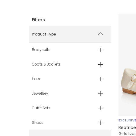
Product Type
Babysuits
Coats & Jackets
Hats
Jewellery
Outfit Sets
EXCLUSIV
Shoes
Beatric
Girls Iv