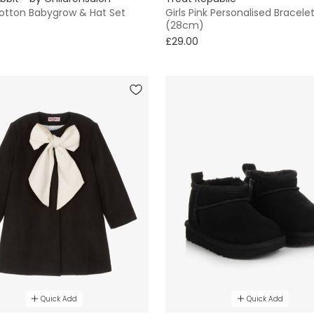
otton Babygrow & Hat Set
Girls Pink Personalised Bracele
(28cm)
£29.00
Quick Add
Quick Add