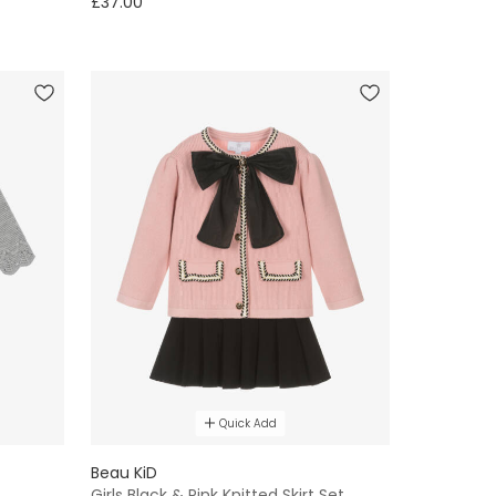
£37.00
Quick Add
Beau KiD
Girls Black & Pink Knitted Skirt Set