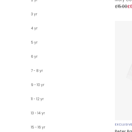
£15.00
£6
3 yr
4 yr
5 yr
6 yr
7 - 8 yr
9 - 10 yr
11 - 12 yr
13 - 14 yr
EXCLUSIV
15 - 16 yr
Peter Ra