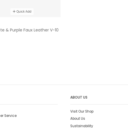
Quick Add
ite & Purple Faux Leather V-10
ABOUT US
Visit Our Shop
er Service
About Us
Sustainability