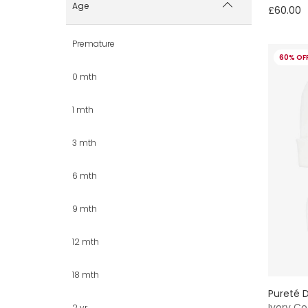
Age
£60.00
Premature
60% OF
0 mth
1 mth
3 mth
6 mth
9 mth
12 mth
18 mth
Pureté D
Ivory Co
2 yr