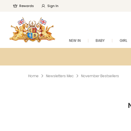
Rewards
Sign In
NEW IN
BABY
GIRL
Home
Newsletters Mec
November Bestsellers