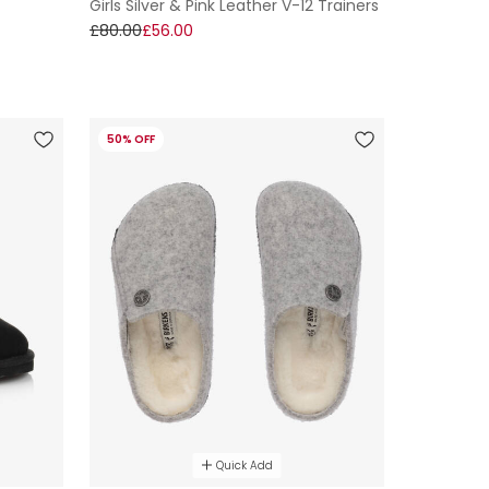
Girls Silver & Pink Leather V-12 Trainers
t
£80.00
£56.00
50% OFF
Quick Add