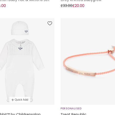
.00
£33.00
£20.00
Quick Add
E
PERSONALISED
bbit™ by Childrensalon
Treat Republic