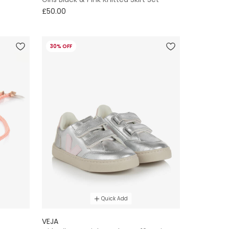
£50.00
30% OFF
Quick Add
VEJA