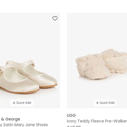
Quick Add
Quick Add
E
UGG
e & George
Ivory Teddy Fleece Pre-Walker
ory Satin Mary Jane Shoes