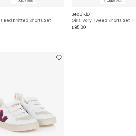
Quick Add
Quick Add
Beau KiD
ls Red Knitted Shorts Set
Girls Ivory Tweed Shorts Set
£95.00