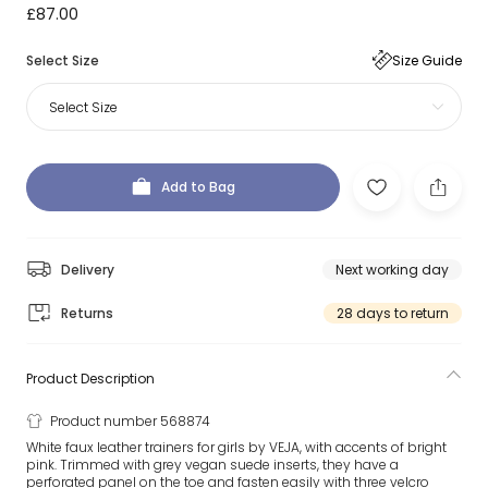
£87.00
Select Size
Size Guide
Select Size
Add to Bag
Delivery
Next working day
Returns
28 days to return
Product Description
Product number 568874
White faux leather trainers for girls by VEJA, with accents of bright
pink. Trimmed with grey vegan suede inserts, they have a
perforated panel on the toe and fasten easily with three velcro