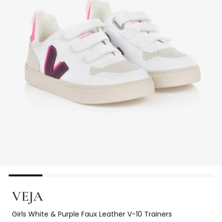
VEJA
Girls White & Purple Faux Leather V-10 Trainers