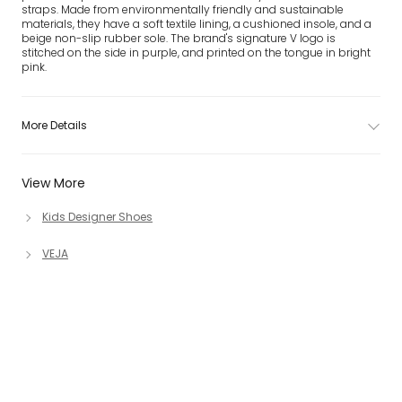
straps. Made from environmentally friendly and sustainable
materials, they have a soft textile lining, a cushioned insole, and a
beige non-slip rubber sole. The brand's signature V logo is
stitched on the side in purple, and printed on the tongue in bright
pink.
More Details
View More
Kids Designer Shoes
VEJA