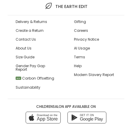
THE EARTH EDIT
Delivery & Returns
Gifting
Create a Return
Careers
Contact Us
Privacy Notice
About Us
AI Usage
Size Guide
Terms
Gender Pay Gap
Help
Report
Modern Slavery Report
Carbon Offsetting
NEW
Sustainability
CHILDRENSALON APP AVAILABLE ON
Download on the
GET IT ON
App Store
Google Play