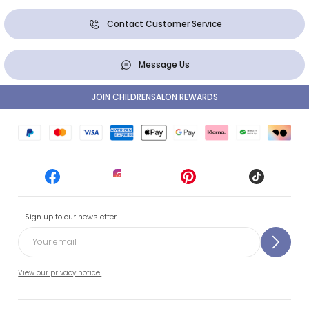
Contact Customer Service
Message Us
JOIN CHILDRENSALON REWARDS
Sign up to our newsletter
View our privacy notice.